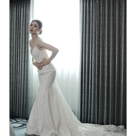
Ashera
2025
Custom Design
,