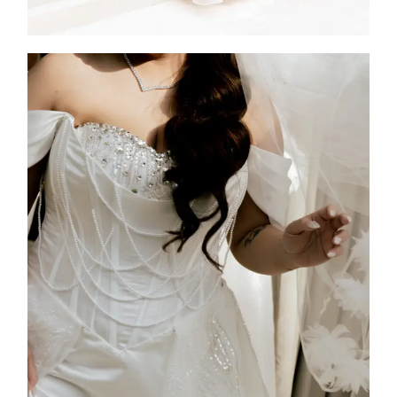
Jen
2026
Custom Design
,