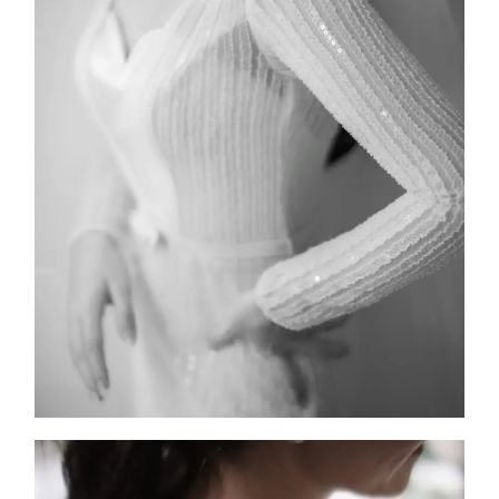
FW25-008
2025
Collection
,