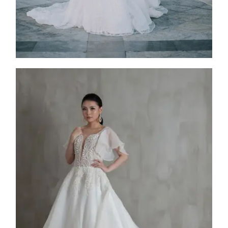
FW25-010