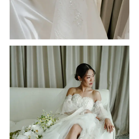
Jessie Kim