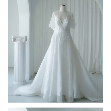
FW26-003
2026
Collection
,