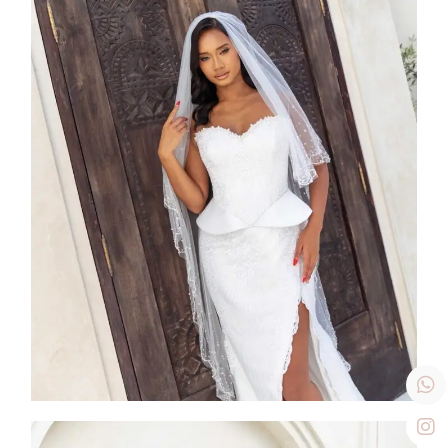
SS26-002
2026
Collection
,