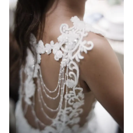
Adinda
2025
Custom Design
,