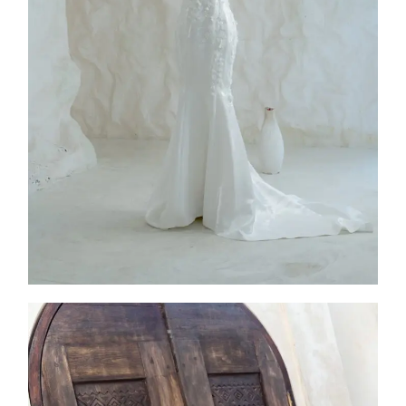
2026
Collection
,