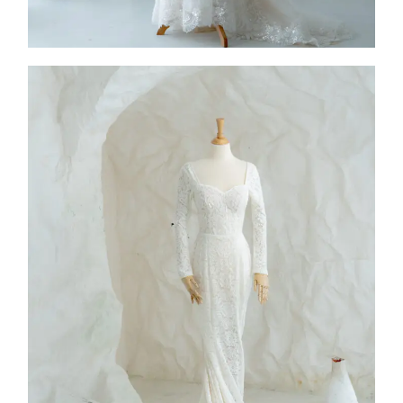
FW26-001
2026
Collection
,