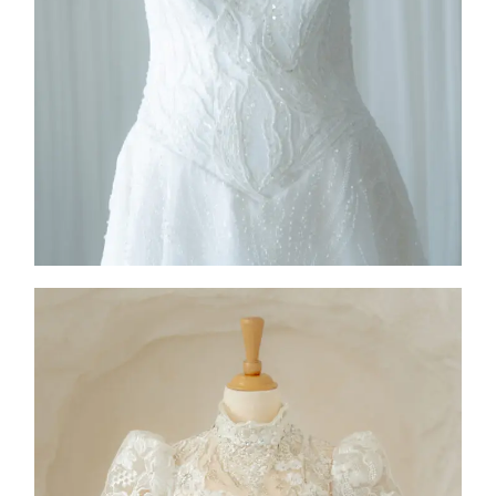
2026
Collection
,