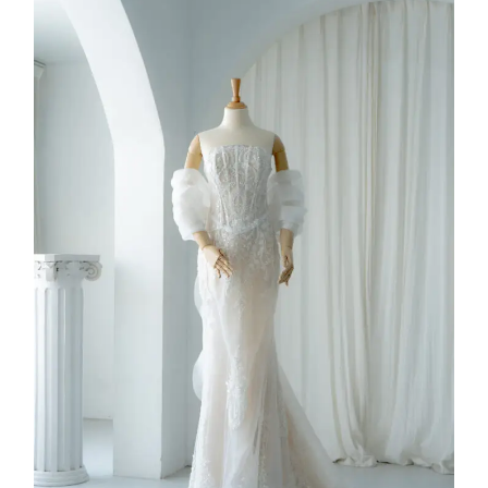
FW26-002
2026
Collection
,