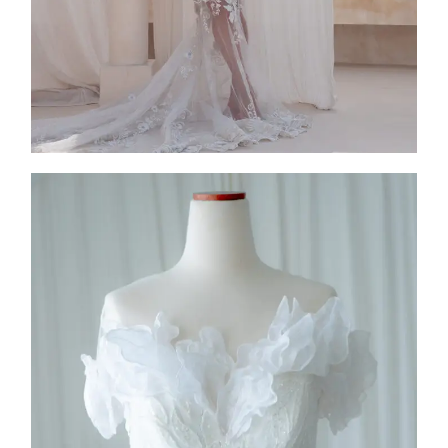
FW26-005