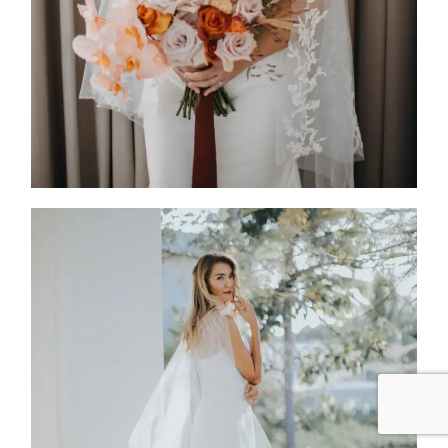
FW25-006