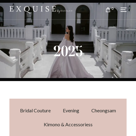
0
2025
Bridal Couture
Evening
Cheongsam
Kimono & Accessoriess