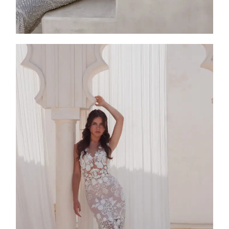
SS25-001
2025
Collection
,