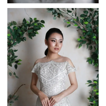
FW25-007
2025
Collection
,