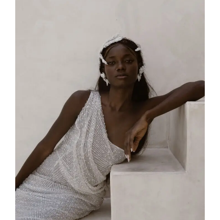
SS25-002
2025
Collection
,