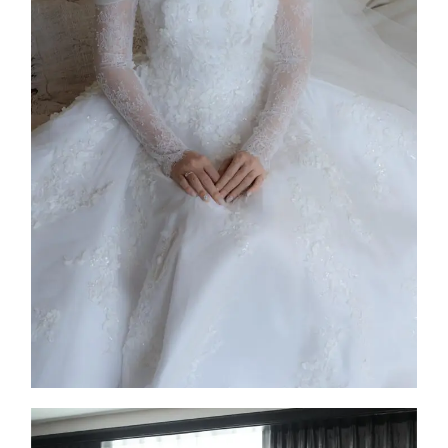
Columba
2025
Custom Design
,