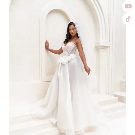
SS26-001
2026
Collection
,