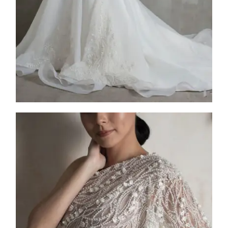
2025
Collection
,
FW25-009