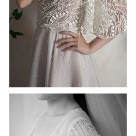
2025
Collection
,