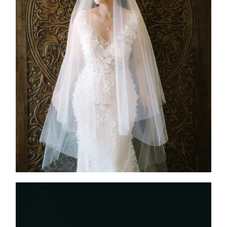
IRENE
2025
Custom Design
,