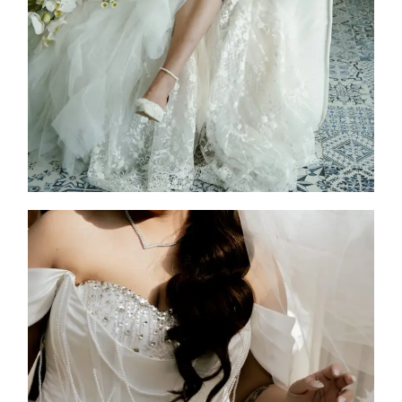
2026
Custom Design
,
Jen