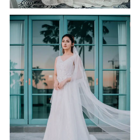
FW25-011
2025
Collection
,