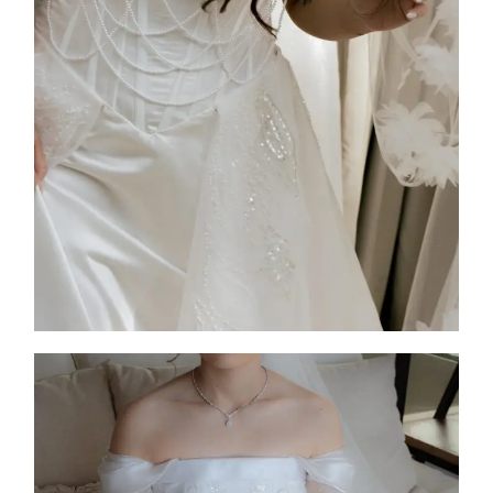
2025
Custom Design
,