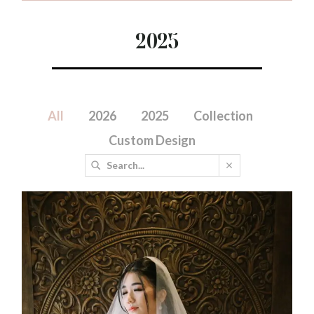
2025
All
2026
2025
Collection
Custom Design