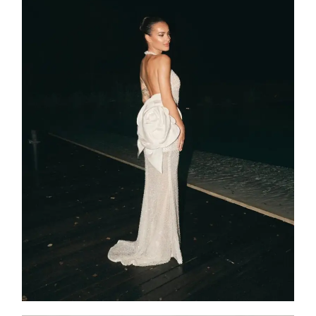
SS25-015
2025
Collection
,