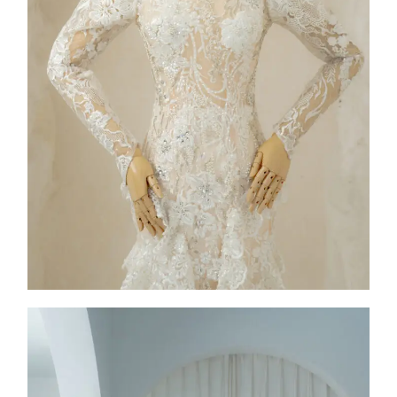
FW26-004
2026
Collection
,