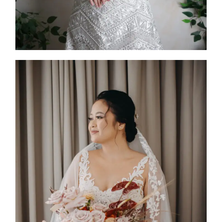
Caleum
2025
Custom Design
,