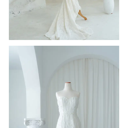
SS26-004