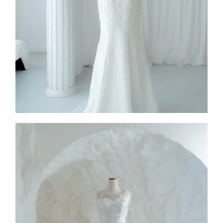
2026
Collection
,
SS26-003