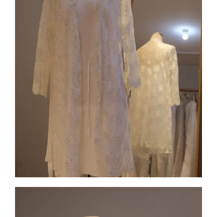
Collection 4