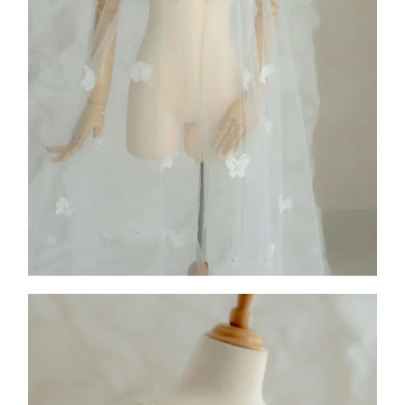
COLLECTION 2