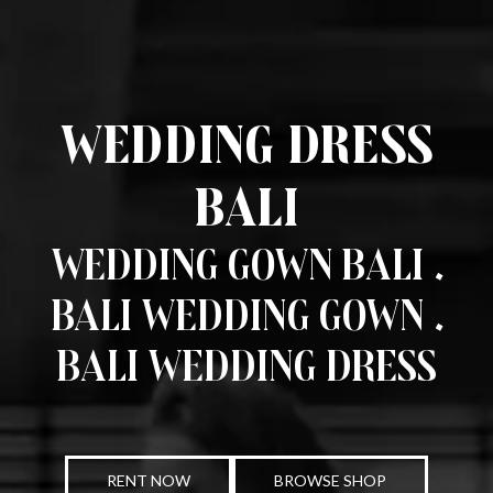
Wedding Dress
Bali
Wedding Gown Bali .
Bali Wedding Gown .
Bali Wedding Dress
RENT NOW
BROWSE SHOP