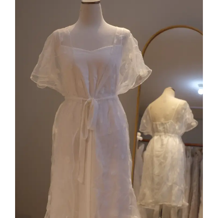
Collection 5