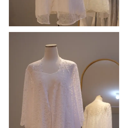
Collection 7