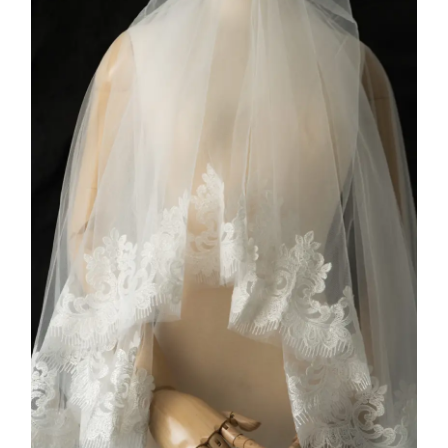
COLLECTION 3