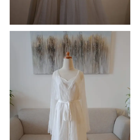
Collection 12