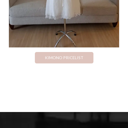
KIMONO PRICELIST