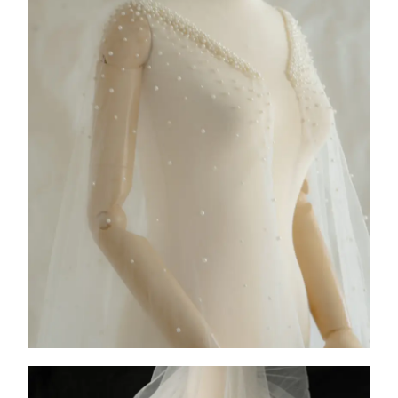
COLLECTION 1