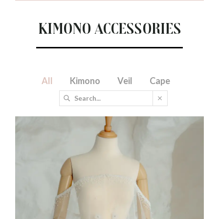
Kimono Accessories
All
Kimono
Veil
Cape