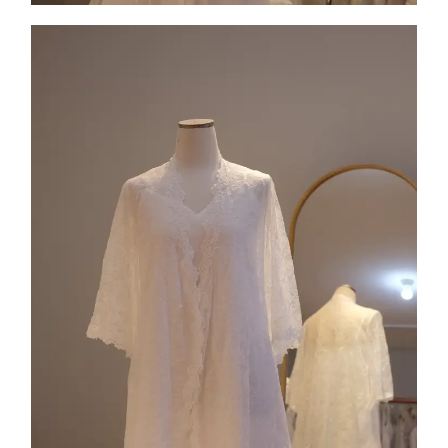
Collection 6