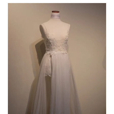
Collection 11