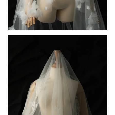
COLLECTION 1