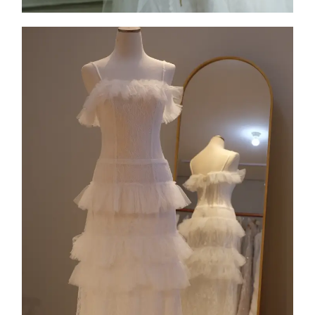
Collection 1