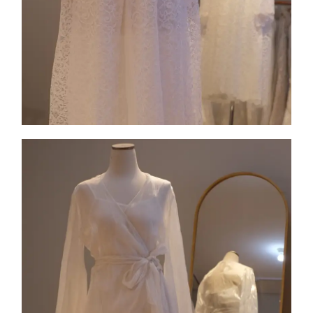
Collection 8