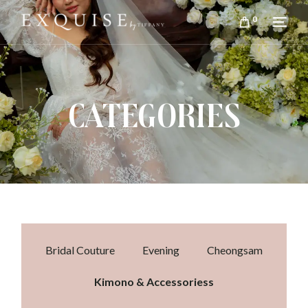
0
CATEGORIES
Bridal Couture
Evening
Cheongsam
Kimono & Accessoriess