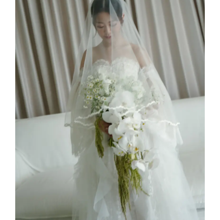
Jessie Kim