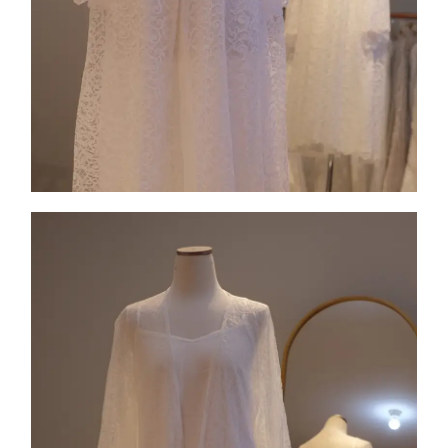
Collection 3