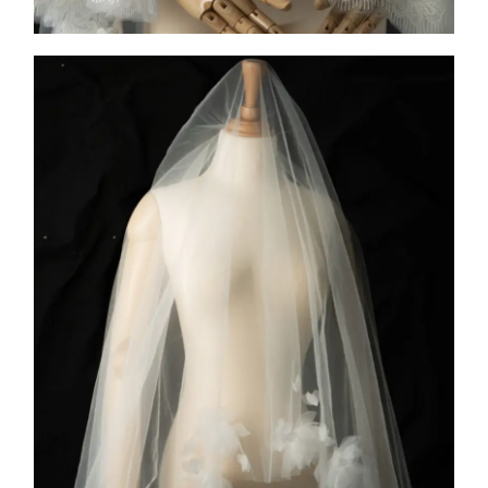
COLLECTION 2