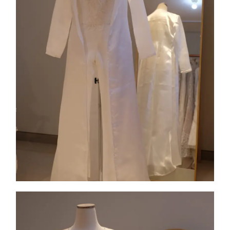
Collection 9