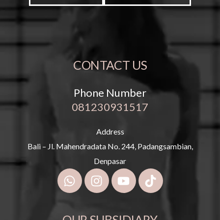
CONTACT US
Phone Number
081230931517
Address
Bali – Jl. Mahendradata No. 244, Padangsambian,
Denpasar
OUR SUBSIDIARY