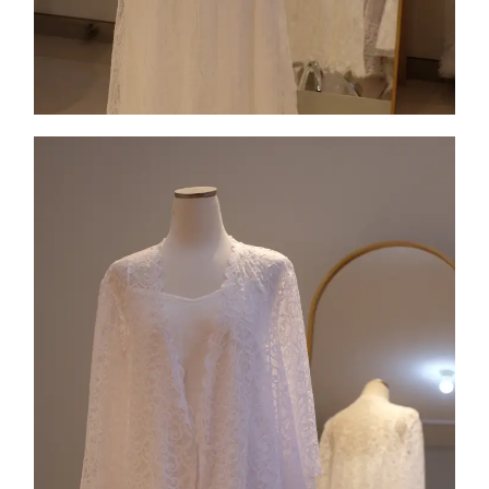
Collection 2