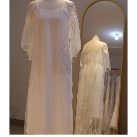
Collection 10