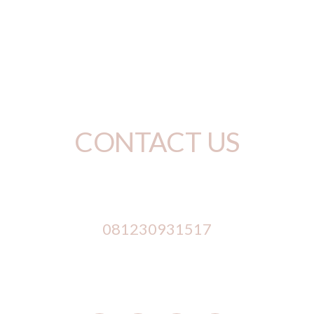
RENT NOW
BROWSE SHOP
CONTACT US
Phone Number
081230931517
Address
 Jl. Mahendradata No. 244, Padangsambian, D