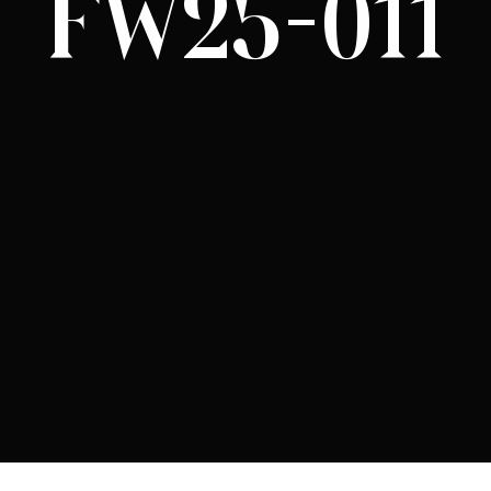
FW25-011