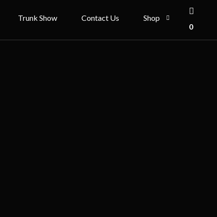
Trunk Show
Contact Us
Shop
0
ries
Shop
Cart
Checkout
My account