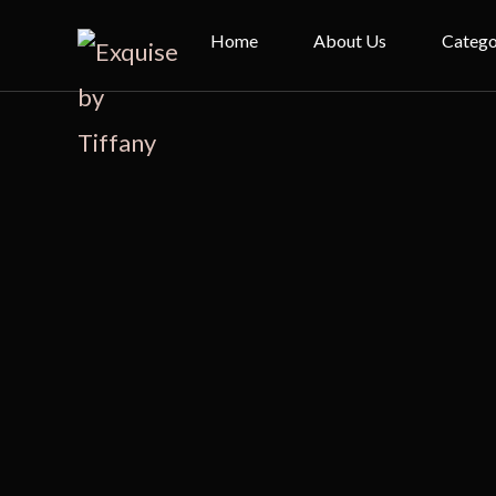
Home
About Us
Catego
Bridal
Evenin
Cheon
Kimono