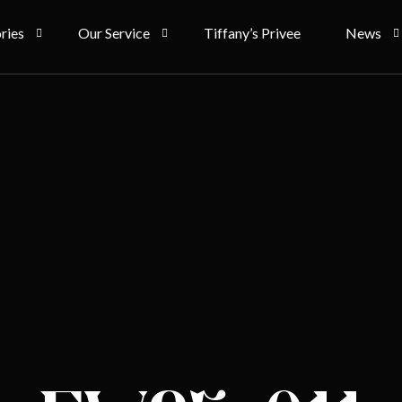
ries
Our Service
Tiffany’s Privee
News
 Couture
Rent
Bride Sto
g
Ownership
Article
gsam
Term & Condition
 & Accessories