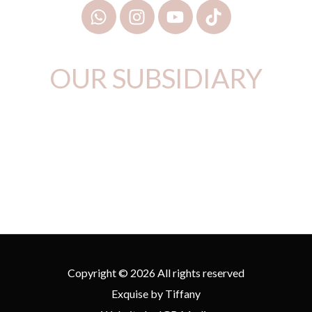
OUR SUBSIDIARY
Copyright © 2026 All rights reserved
Exquise by Tiffany