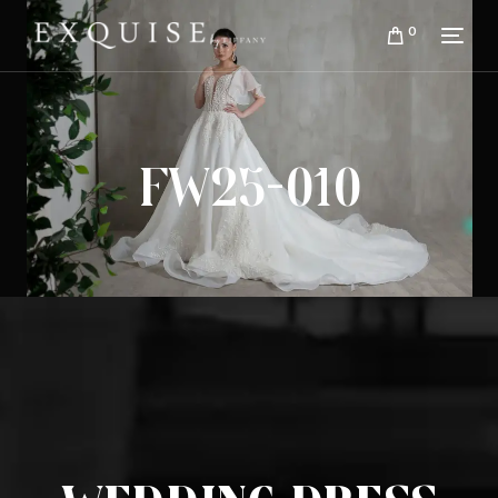
0
FW25-010