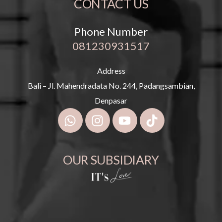
CONTACT US
Phone Number
081230931517
Address
Bali – Jl. Mahendradata No. 244, Padangsambian,
Denpasar
OUR SUBSIDIARY