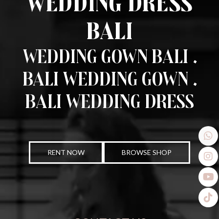
Wedding Dress
Bali
Wedding Gown Bali .
Bali Wedding Gown .
Bali Wedding Dress
RENT NOW
BROWSE SHOP