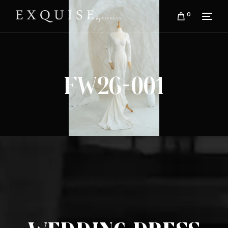
0
FW26-001