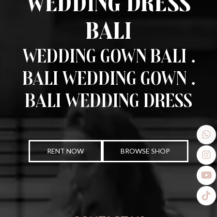
Wedding Dress
Bali
Wedding Gown Bali .
Bali Wedding Gown .
Bali Wedding Dress
RENT NOW
BROWSE SHOP