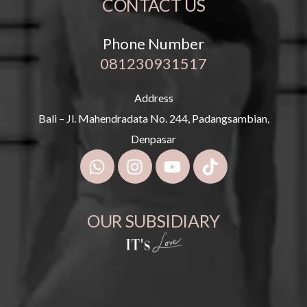
CONTACT US
Phone Number
081230931517
Address
Bali – Jl. Mahendradata No. 244, Padangsambian,
Denpasar
OUR SUBSIDIARY