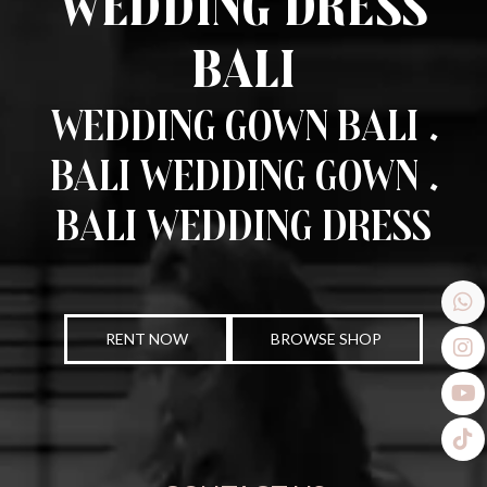
Wedding Dress
Bali
Wedding Gown Bali .
Bali Wedding Gown .
Bali Wedding Dress
RENT NOW
BROWSE SHOP