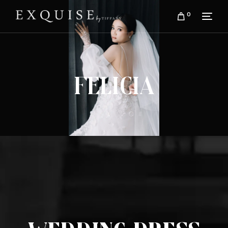
0
Felicia