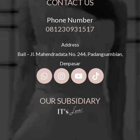
CONTACT US
Phone Number
081230931517
Address
Bali – Jl. Mahendradata No. 244, Padangsambian,
Denpasar
OUR SUBSIDIARY