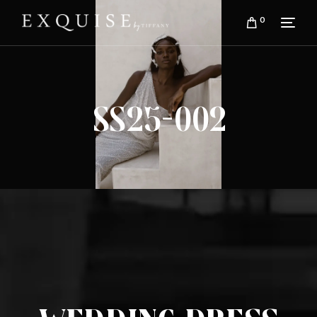
0
SS25-002