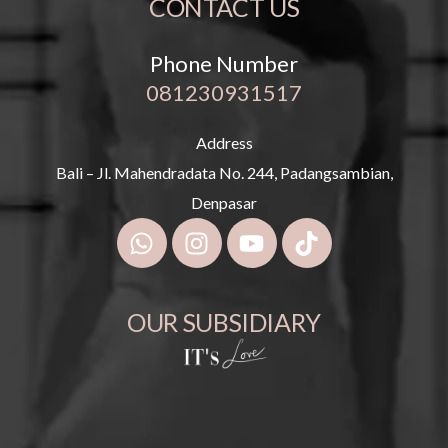
CONTACT US
Phone Number
081230931517
Address
Bali – Jl. Mahendradata No. 244, Padangsambian,
Denpasar
OUR SUBSIDIARY