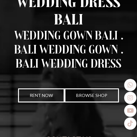
Wedding Dress
Bali
Wedding Gown Bali .
Bali Wedding Gown .
Bali Wedding Dress
RENT NOW
BROWSE SHOP