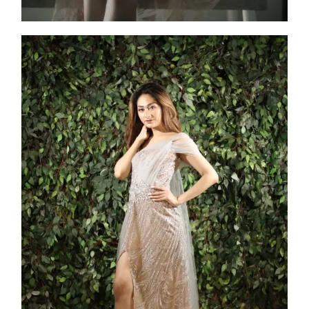
Athena