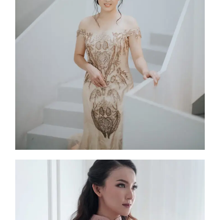
Angeline