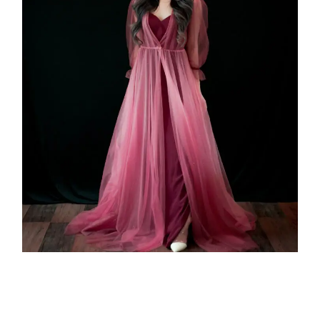
Sigma