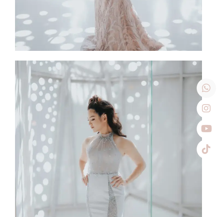
Shylily