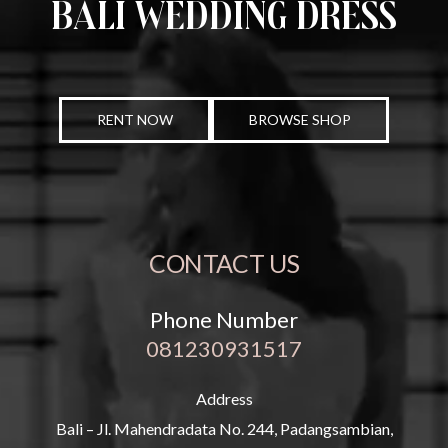
Bali Wedding Dress
RENT NOW
BROWSE SHOP
CONTACT US
Phone Number
081230931517
Address
Bali – Jl. Mahendradata No. 244, Padangsambian,