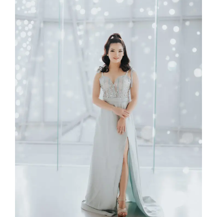
Rubica