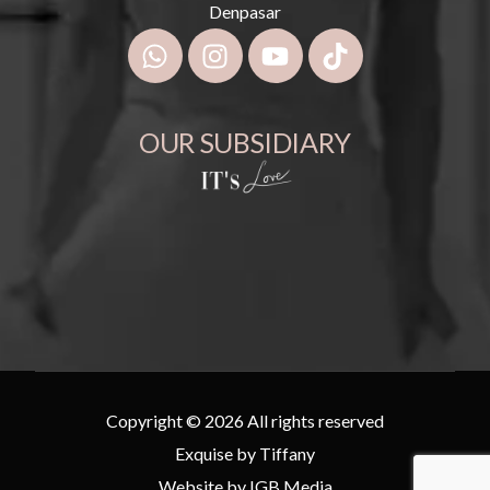
Denpasar
OUR SUBSIDIARY
Copyright © 2026 All rights reserved
Exquise by Tiffany
Website by
IGB Media