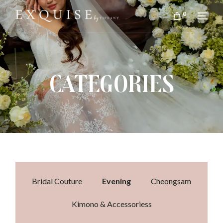
0
CATEGORIES
Bridal Couture
Evening
Cheongsam
Kimono & Accessoriess