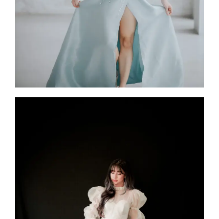
Altair