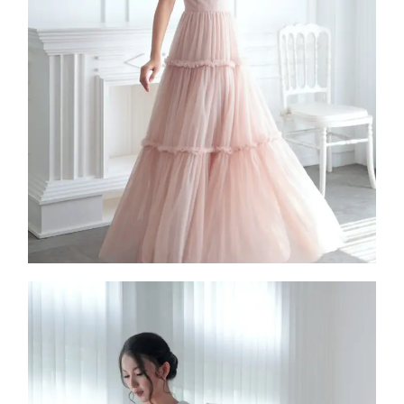
Damali