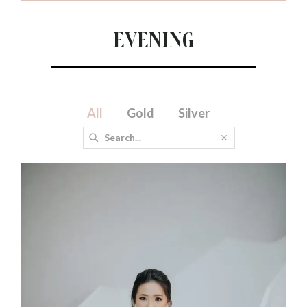
Evening
All
Gold
Silver