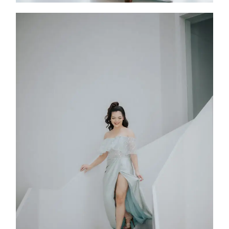
Rullia