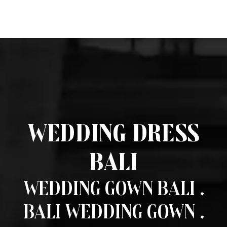
Wedding Dress
Bali
Wedding Gown Bali .
Bali Wedding Gown .