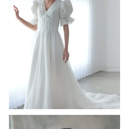
Dupree