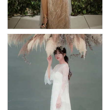
Atria