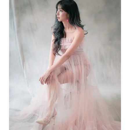
Leonis