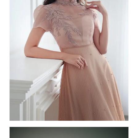
Aquari