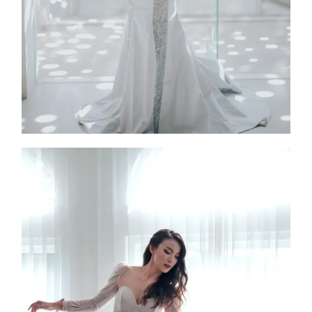
Rabenda