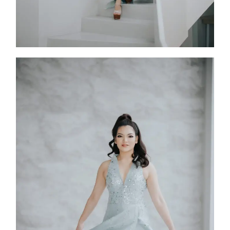
Sadira