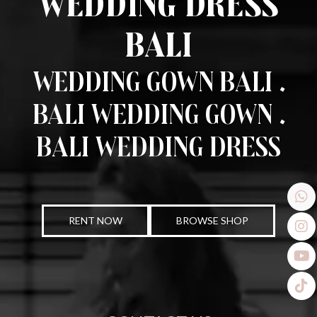
Wedding Dress
Bali
Wedding Gown Bali .
Bali Wedding Gown .
Bali Wedding Dress
RENT NOW
BROWSE SHOP