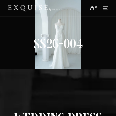
0
SS26-004