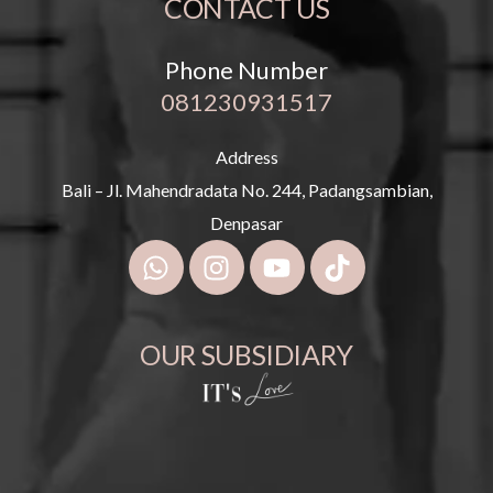
CONTACT US
Phone Number
081230931517
Address
Bali – Jl. Mahendradata No. 244, Padangsambian,
Denpasar
OUR SUBSIDIARY