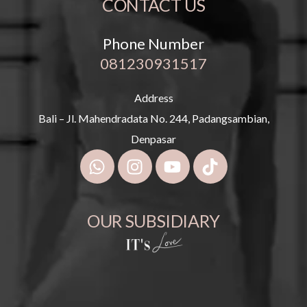
CONTACT US
Phone Number
081230931517
Address
Bali – Jl. Mahendradata No. 244, Padangsambian,
Denpasar
OUR SUBSIDIARY