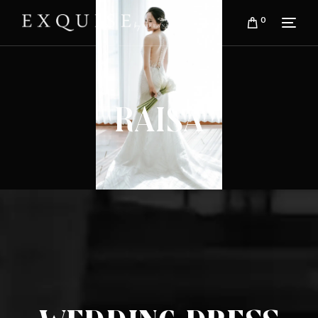
0
Raisa