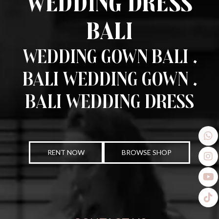
Wedding Dress
Bali
Wedding Gown Bali .
Bali Wedding Gown .
Bali Wedding Dress
RENT NOW
BROWSE SHOP