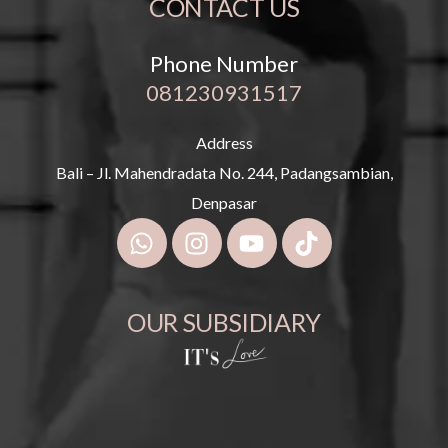
CONTACT US
Phone Number
081230931517
Address
Bali – Jl. Mahendradata No. 244, Padangsambian,
Denpasar
OUR SUBSIDIARY