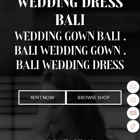
Wedding Dress
Bali
Wedding Gown Bali .
Bali Wedding Gown .
Bali Wedding Dress
RENT NOW
BROWSE SHOP