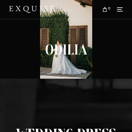
0
Odilia