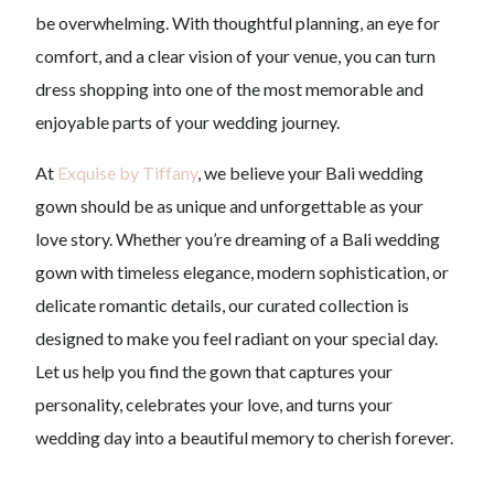
be overwhelming. With thoughtful planning, an eye for
comfort, and a clear vision of your venue, you can turn
dress shopping into one of the most memorable and
enjoyable parts of your wedding journey.
At
Exquise by Tiffany
, we believe your Bali wedding
gown should be as unique and unforgettable as your
love story. Whether you’re dreaming of a Bali wedding
gown with timeless elegance, modern sophistication, or
delicate romantic details, our curated collection is
designed to make you feel radiant on your special day.
Let us help you find the gown that captures your
personality, celebrates your love, and turns your
wedding day into a beautiful memory to cherish forever.