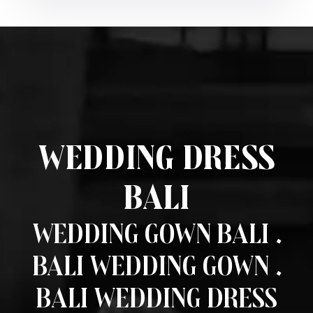
Wedding Dress
Bali
Wedding Gown Bali .
Bali Wedding Gown .
Bali Wedding Dress