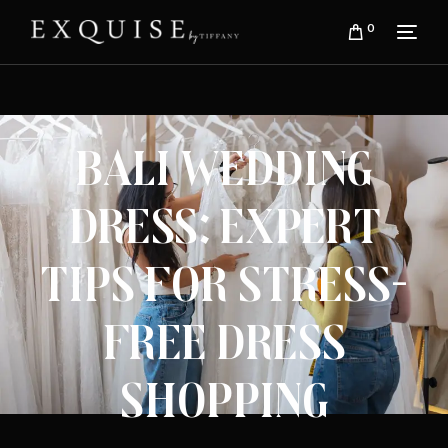
0
Bali Wedding
Dress: Expert
Tips for Stress-
Free Dress
Shopping