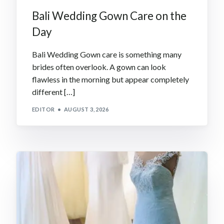
Bali Wedding Gown Care on the
Day
Bali Wedding Gown care is something many
brides often overlook. A gown can look
flawless in the morning but appear completely
different […]
EDITOR
AUGUST 3, 2026