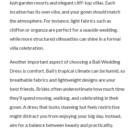
lush garden resorts and elegant cliff-top villas. Each
location has its own vibe, and your gown should match
the atmosphere. For instance, light fabrics such as
chiffon or organza are perfect for a seaside wedding,
while more structured silhouettes can shine in a formal
villa celebration.
Another important aspect of choosing a Bali Wedding
Dress is comfort. Bali’s tropical climate can be humid, so
breathable fabrics and lightweight designs are your
best friends. Brides often underestimate how much time
they’ll spend moving, walking, and celebrating in their
gown. A dress that looks stunning but feels restrictive
might distract you from enjoying your big day. Instead,
aim for a balance between beauty and practicality.