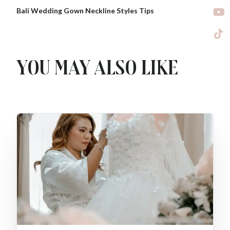
Bali Wedding Gown Neckline Styles Tips
You may also like