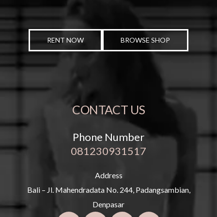
RENT NOW
BROWSE SHOP
CONTACT US
Phone Number
081230931517
Address
Bali – Jl. Mahendradata No. 244, Padangsambian,
Denpasar