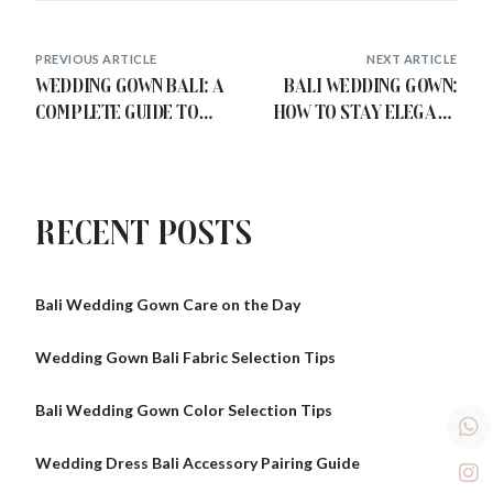
PREVIOUS ARTICLE
NEXT ARTICLE
Wedding Gown Bali: A
Bali Wedding Gown:
Complete Guide to
How to Stay Elegant
Choosing Your Dream
and Comfortable in
Look
the Tropics
Recent Posts
Bali Wedding Gown Care on the Day
Wedding Gown Bali Fabric Selection Tips
Bali Wedding Gown Color Selection Tips
Wedding Dress Bali Accessory Pairing Guide