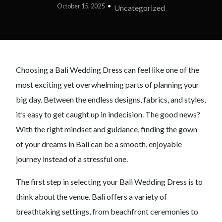
October 15, 2025
Uncategorized
Choosing a Bali Wedding Dress can feel like one of the
most exciting yet overwhelming parts of planning your
big day. Between the endless designs, fabrics, and styles,
it’s easy to get caught up in indecision. The good news?
With the right mindset and guidance, finding the gown
of your dreams in Bali can be a smooth, enjoyable
journey instead of a stressful one.
The first step in selecting your Bali Wedding Dress is to
think about the venue. Bali offers a variety of
breathtaking settings, from beachfront ceremonies to