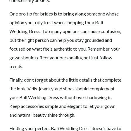
unnecessary anxiety.
One pro tip for brides is to bring along someone whose
opinion you truly trust when shopping for a Bali
Wedding Dress. Too many opinions can cause confusion,
but the right person can help you stay grounded and
focused on what feels authentic to you. Remember, your
gown should reflect your personality, not just follow
trends.
Finally, don’t forget about the little details that complete
the look. Veils, jewelry, and shoes should complement
your Bali Wedding Dress without overshadowing it.
Keep accessories simple and elegant to let your gown
and natural beauty shine through.
Finding your perfect Bali Wedding Dress doesn’t have to