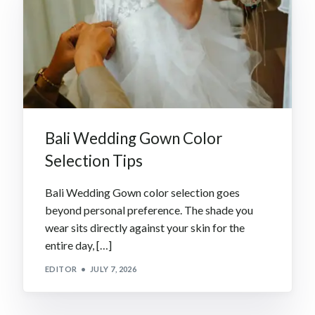
Bali Wedding Gown Color
Selection Tips
Bali Wedding Gown color selection goes
beyond personal preference. The shade you
wear sits directly against your skin for the
entire day, […]
EDITOR
JULY 7, 2026