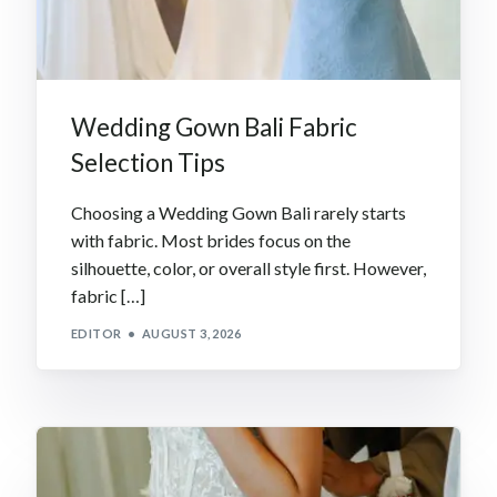
Wedding Gown Bali Fabric
Selection Tips
Choosing a Wedding Gown Bali rarely starts
with fabric. Most brides focus on the
silhouette, color, or overall style first. However,
fabric […]
EDITOR
AUGUST 3, 2026