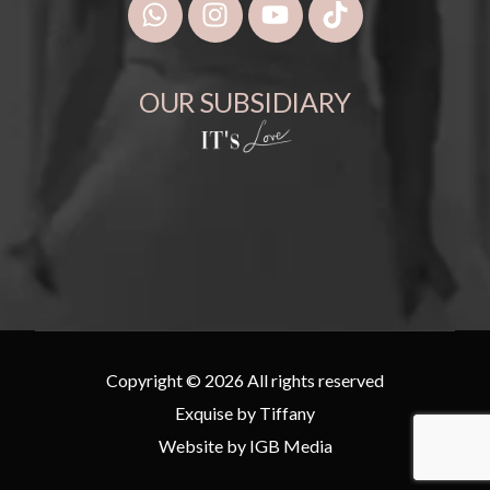
OUR SUBSIDIARY
Copyright © 2026 All rights reserved
Exquise by Tiffany
Website by
IGB Media