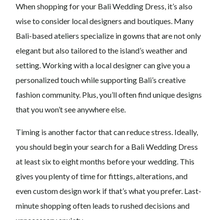
When shopping for your Bali Wedding Dress, it’s also
wise to consider local designers and boutiques. Many
Bali-based ateliers specialize in gowns that are not only
elegant but also tailored to the island’s weather and
setting. Working with a local designer can give you a
personalized touch while supporting Bali’s creative
fashion community. Plus, you’ll often find unique designs
that you won’t see anywhere else.
Timing is another factor that can reduce stress. Ideally,
you should begin your search for a Bali Wedding Dress
at least six to eight months before your wedding. This
gives you plenty of time for fittings, alterations, and
even custom design work if that’s what you prefer. Last-
minute shopping often leads to rushed decisions and