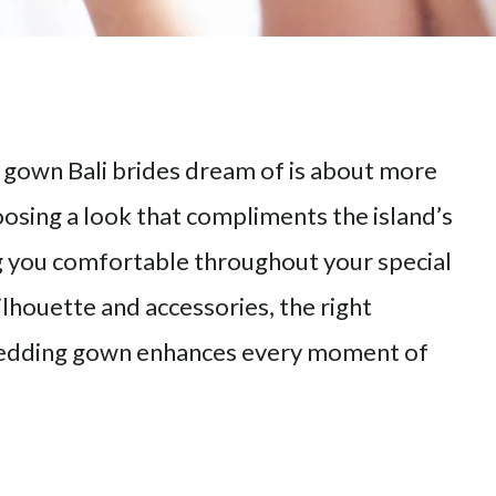
 gown Bali brides dream of is about more
choosing a look that compliments the island’s
g you comfortable throughout your special
ilhouette and accessories, the right
 wedding gown enhances every moment of