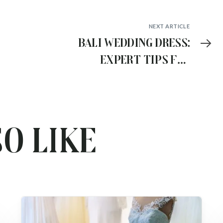
NEXT ARTICLE
Bali Wedding Dress:
Expert Tips for
Stress-Free Dress
Shopping
o like