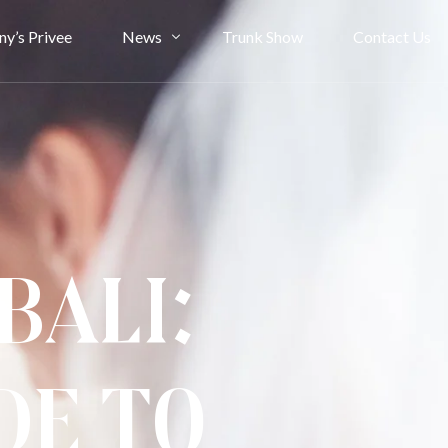
ny’s Privee
News
Trunk Show
Contact Us
Bride Stories
Article
Bali:
de to