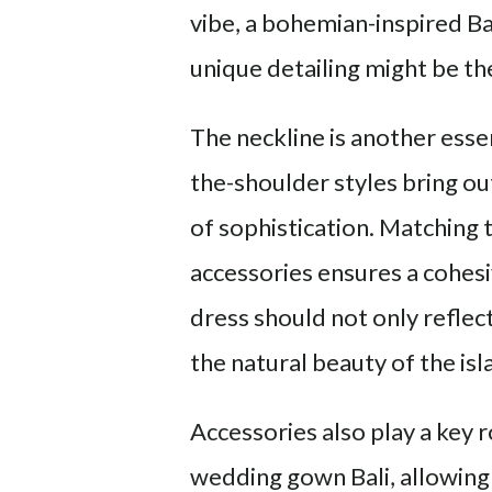
vibe, a bohemian-inspired B
unique detailing might be the 
The neckline is another esse
the-shoulder styles bring ou
of sophistication. Matching 
accessories ensures a cohes
dress should not only reflec
the natural beauty of the isl
Accessories also play a key 
wedding gown Bali, allowing 