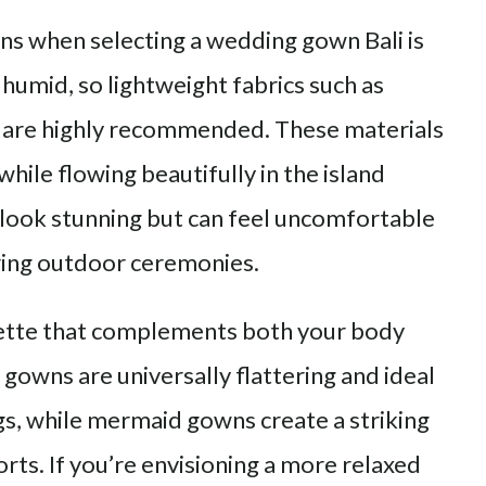
ons when selecting a wedding gown Bali is
 humid, so lightweight fabrics such as
ays are highly recommended. These materials
hile flowing beautifully in the island
 look stunning but can feel uncomfortable
uring outdoor ceremonies.
uette that complements both your body
 gowns are universally flattering and ideal
s, while mermaid gowns create a striking
orts. If you’re envisioning a more relaxed