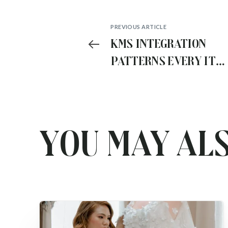
PREVIOUS ARTICLE
Kms Integration
Patterns Every IT
Architect Should
Know
You may als