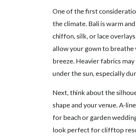
One of the first considerati
the climate. Bali is warm and
chiffon, silk, or lace overl
allow your gown to breathe w
breeze. Heavier fabrics may
under the sun, especially d
Next, think about the silho
shape and your venue. A-line
for beach or garden wedding
look perfect for clifftop res