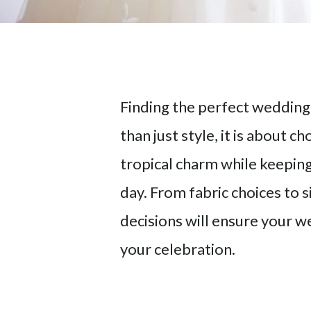
Finding the perfect wedding
than just style, it is about 
tropical charm while keepin
day. From fabric choices to s
decisions will ensure your
your celebration.