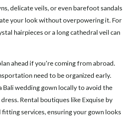
s, delicate veils, or even barefoot sandals
ate your look without overpowering it. For
tal hairpieces or a long cathedral veil can
plan ahead if you’re coming from abroad.
ansportation need to be organized early.
 Bali wedding gown locally to avoid the
r dress. Rental boutiques like Exquise by
 fitting services, ensuring your gown looks