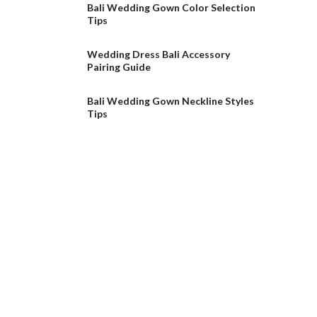
Bali Wedding Gown Color Selection
Tips
Wedding Dress Bali Accessory
Pairing Guide
Bali Wedding Gown Neckline Styles
Tips