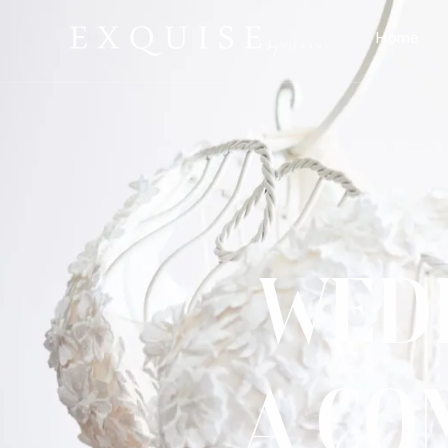
Home
Wedd
A Co