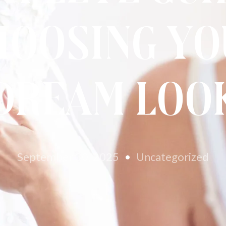
hoosing Yo
Dream Loo
September 30, 2025
Uncategorized