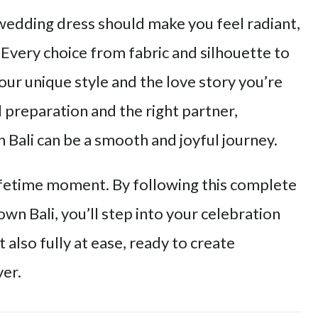
 wedding dress should make you feel radiant,
Every choice from fabric and silhouette to
your unique style and the love story you’re
 preparation and the right partner,
Bali can be a smooth and joyful journey.
lifetime moment. By following this complete
wn Bali, you’ll step into your celebration
t also fully at ease, ready to create
ver.