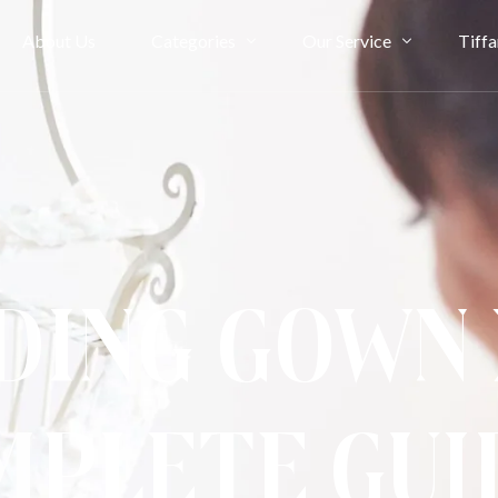
About Us
Categories
Our Service
Tiffa
Bridal Couture
Rent
Evening
Ownership
Cheongsam
Term & Condition
Kimono & Accessories
ing Gown 
mplete Gui