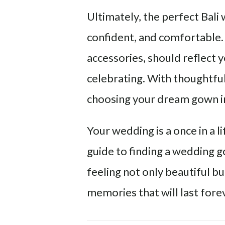
Ultimately, the perfect Bali
confident, and comfortable. 
accessories, should reflect 
celebrating. With thoughtful
choosing your dream gown in 
Your wedding is a once in a 
guide to finding a wedding go
feeling not only beautiful bu
memories that will last fore