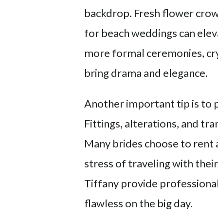
backdrop. Fresh flower crown
for beach weddings can elev
more formal ceremonies, crys
bring drama and elegance.
Another important tip is to 
Fittings, alterations, and tr
Many brides choose to rent a
stress of traveling with thei
Tiffany provide professional
flawless on the big day.