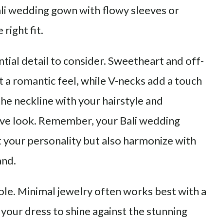
ali wedding gown with flowy sleeves or
right fit.
ntial detail to consider. Sweetheart and off-
t a romantic feel, while V-necks add a touch
the neckline with your hairstyle and
ive look. Remember, your Bali wedding
t your personality but also harmonize with
and.
role. Minimal jewelry often works best with a
your dress to shine against the stunning