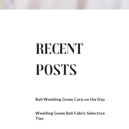
Recent
Posts
Bali Wedding Gown Care on the Day
Wedding Gown Bali Fabric Selection
Tips