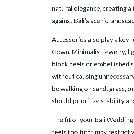
natural elegance, creating a
against Bali’s scenic landsca
Accessories also play a key
Gown. Minimalist jewelry, lig
block heels or embellished s
without causing unnecessary 
be walking on sand, grass, o
should prioritize stability 
The fit of your Bali Wedding
feels too tight may restric