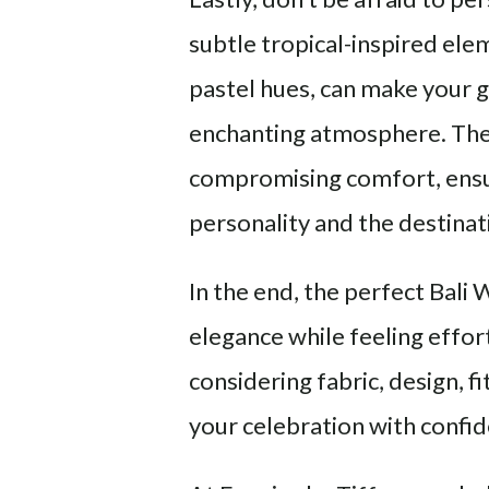
subtle tropical-inspired elem
pastel hues, can make your 
enchanting atmosphere. The
compromising comfort, ensur
personality and the destinat
In the end, the perfect Bali
elegance while feeling effortl
considering fabric, design, fi
your celebration with confi