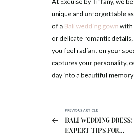
At Exquise by Tiffany, we b
unique and unforgettable as
of a
Bali wedding gown
with 
or delicate romantic details
you feel radiant on your spec
captures your personality, c
day into a beautiful memory 
PREVIOUS ARTICLE
Bali Wedding Dress:
Expert Tips for