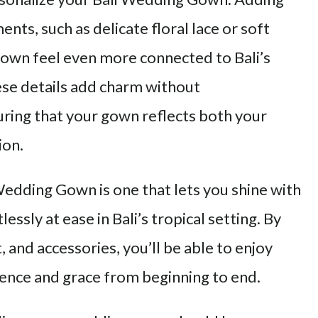
ents, such as delicate floral lace or soft
gown feel even more connected to Bali’s
se details add charm without
ing that your gown reflects both your
ion.
 Wedding Gown is one that lets you shine with
essly at ease in Bali’s tropical setting. By
t, and accessories, you’ll be able to enjoy
dence and grace from beginning to end.