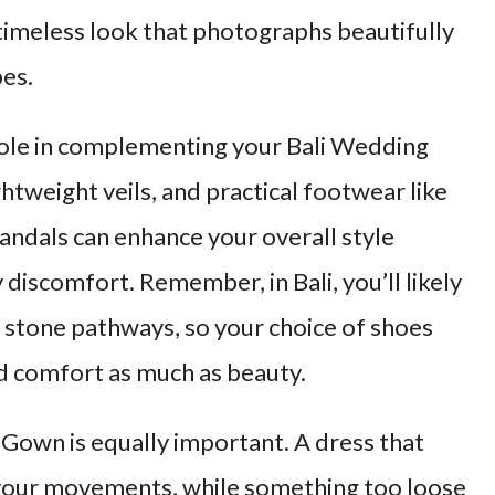
 timeless look that photographs beautifully
pes.
 role in complementing your Bali Wedding
htweight veils, and practical footwear like
andals can enhance your overall style
discomfort. Remember, in Bali, you’ll likely
r stone pathways, so your choice of shoes
and comfort as much as beauty.
 Gown is equally important. A dress that
t your movements, while something too loose