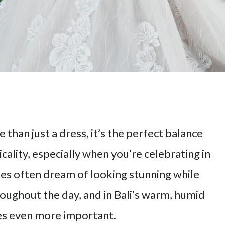
than just a dress, it’s the perfect balance
ality, especially when you’re celebrating in
ides often dream of looking stunning while
oughout the day, and in Bali’s warm, humid
es even more important.