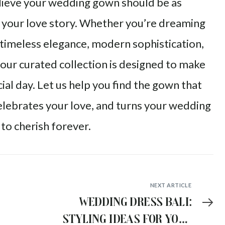
elieve your wedding gown should be as
 your love story. Whether you’re dreaming
timeless elegance, modern sophistication,
, our curated collection is designed to make
ial day. Let us help you find the gown that
elebrates your love, and turns your wedding
to cherish forever.
NEXT ARTICLE
Wedding Dress Bali:
Styling Ideas for Your