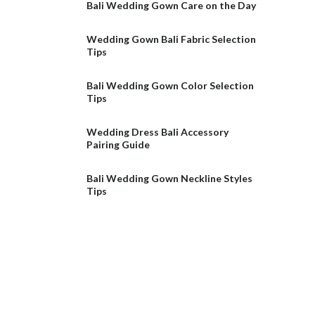
Bali Wedding Gown Care on the Day
Wedding Gown Bali Fabric Selection
Tips
Bali Wedding Gown Color Selection
Tips
Wedding Dress Bali Accessory
Pairing Guide
Bali Wedding Gown Neckline Styles
Tips