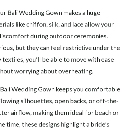
your Bali Wedding Gown makes a huge
ials like chiffon, silk, and lace allow your
 discomfort during outdoor ceremonies.
ious, but they can feel restrictive under the
y textiles, you’ll be able to move with ease
hout worrying about overheating.
 Bali Wedding Gown keeps you comfortable
 Flowing silhouettes, open backs, or off-the-
tter airflow, making them ideal for beach or
 time, these designs highlight a bride’s