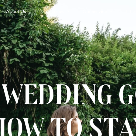
About Us
Categories
Our Service
Tiffa
Bridal Couture
Rent
Evening
Ownership
Cheongsam
Term & Condition
Kimono & Accessories
 Wedding 
How to Sta