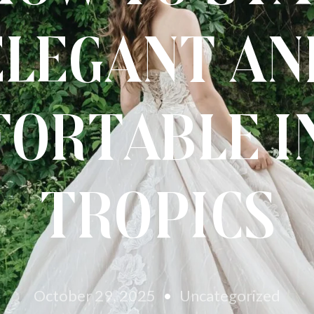
Elegant an
ortable i
Tropics
October 29, 2025
Uncategorized