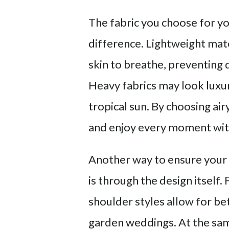
The fabric you choose for 
difference. Lightweight mater
skin to breathe, preventing
Heavy fabrics may look luxur
tropical sun. By choosing air
and enjoy every moment wit
Another way to ensure your
is through the design itself.
shoulder styles allow for be
garden weddings. At the same