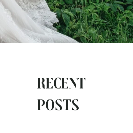
Recent
Posts