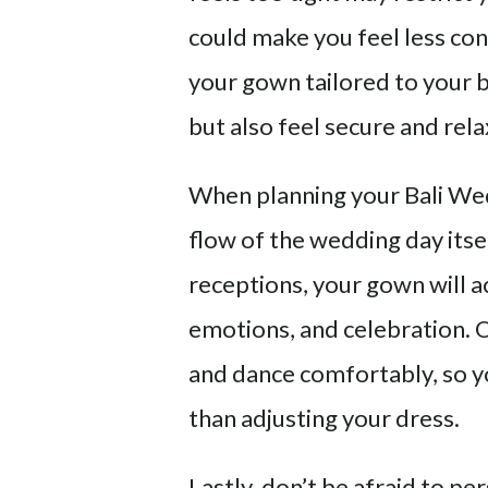
could make you feel less conf
your gown tailored to your b
but also feel secure and rel
When planning your Bali Wed
flow of the wedding day its
receptions, your gown will
emotions, and celebration. Op
and dance comfortably, so y
than adjusting your dress.
Lastly, don’t be afraid to p