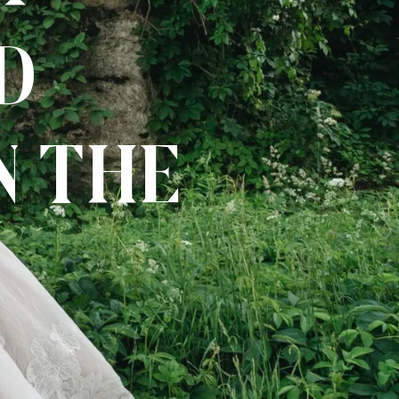
d
n the