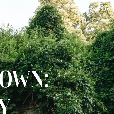
ny’s Privee
News
Trunk Show
Contact Us
Bride Stories
Article
Gown:
y