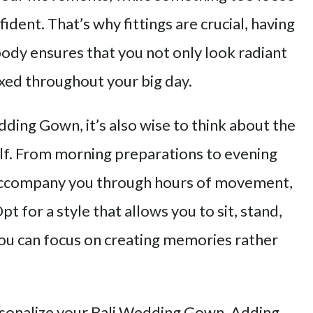
ident. That’s why fittings are crucial, having
ody ensures that you not only look radiant
axed throughout your big day.
ding Gown, it’s also wise to think about the
elf. From morning preparations to evening
 accompany you through hours of movement,
t for a style that allows you to sit, stand,
ou can focus on creating memories rather
ersonalize your Bali Wedding Gown. Adding