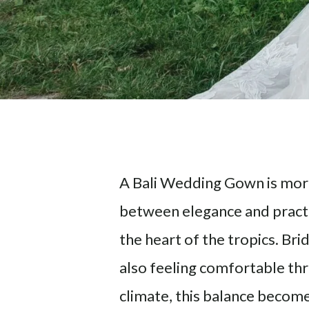
A Bali Wedding Gown is more 
between elegance and practic
the heart of the tropics. Br
also feeling comfortable thr
climate, this balance becom