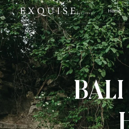
Home
Bali