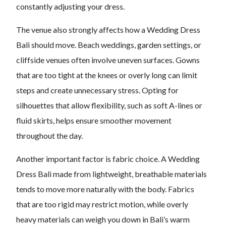
constantly adjusting your dress.
The venue also strongly affects how a Wedding Dress
Bali should move. Beach weddings, garden settings, or
cliffside venues often involve uneven surfaces. Gowns
that are too tight at the knees or overly long can limit
steps and create unnecessary stress. Opting for
silhouettes that allow flexibility, such as soft A-lines or
fluid skirts, helps ensure smoother movement
throughout the day.
Another important factor is fabric choice. A Wedding
Dress Bali made from lightweight, breathable materials
tends to move more naturally with the body. Fabrics
that are too rigid may restrict motion, while overly
heavy materials can weigh you down in Bali’s warm