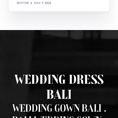
EDITOR
JULY 7, 2026
Wedding Dress
Bali
Wedding Gown Bali .