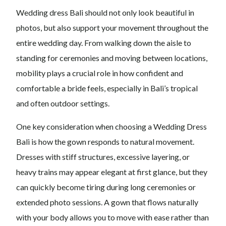
Wedding dress Bali should not only look beautiful in
photos, but also support your movement throughout the
entire wedding day. From walking down the aisle to
standing for ceremonies and moving between locations,
mobility plays a crucial role in how confident and
comfortable a bride feels, especially in Bali’s tropical
and often outdoor settings.
One key consideration when choosing a Wedding Dress
Bali is how the gown responds to natural movement.
Dresses with stiff structures, excessive layering, or
heavy trains may appear elegant at first glance, but they
can quickly become tiring during long ceremonies or
extended photo sessions. A gown that flows naturally
with your body allows you to move with ease rather than