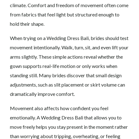
climate. Comfort and freedom of movement often come
from fabrics that feel light but structured enough to
hold their shape.
When trying on a Wedding Dress Bali, brides should test
movement intentionally. Walk, turn, sit, and even lift your
arms slightly. These simple actions reveal whether the
gown supports real-life motion or only works when
standing still. Many brides discover that small design
adjustments, such as slit placement or skirt volume can
dramatically improve comfort.
Movement also affects how confident you feel
emotionally. A Wedding Dress Bali that allows you to
move freely helps you stay present in the moment rather
than worrying about tripping, overheating, or feeling