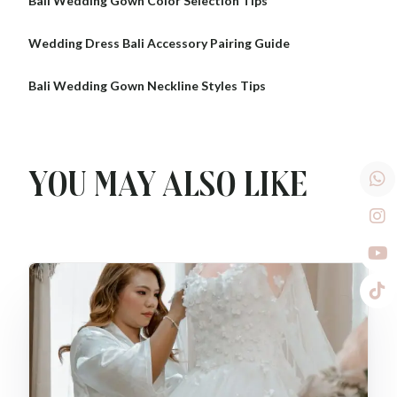
Bali Wedding Gown Color Selection Tips
Wedding Dress Bali Accessory Pairing Guide
Bali Wedding Gown Neckline Styles Tips
You may also like