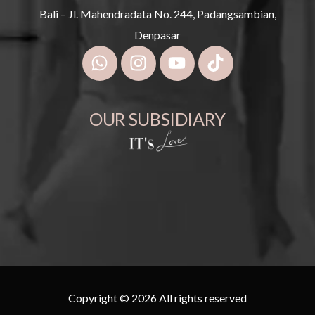
Bali – Jl. Mahendradata No. 244, Padangsambian,
Denpasar
OUR SUBSIDIARY
Copyright © 2026 All rights reserved