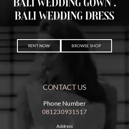
Bali Wedding Gown .
Bali Wedding Dress
RENT NOW
BROWSE SHOP
CONTACT US
Phone Number
081230931517
Address