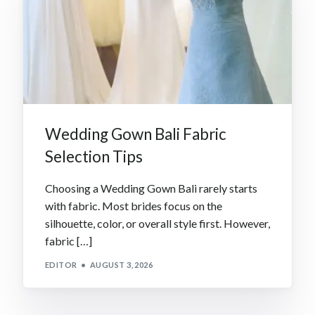
Wedding Gown Bali Fabric
Selection Tips
Choosing a Wedding Gown Bali rarely starts
with fabric. Most brides focus on the
silhouette, color, or overall style first. However,
fabric […]
EDITOR
AUGUST 3, 2026