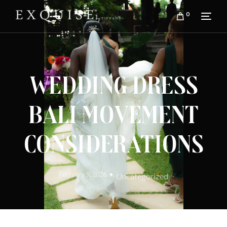
0
Wedding Dress
Bali Movement
Considerations
February 9, 2026
Uncategorized