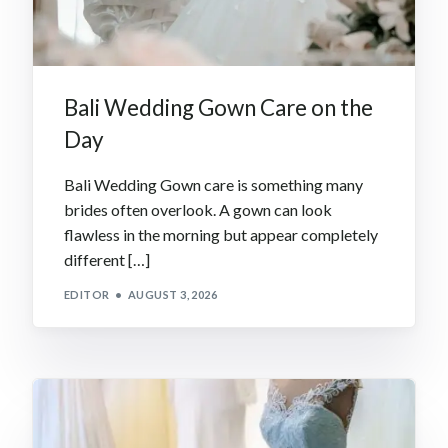
Bali Wedding Gown Care on the
Day
Bali Wedding Gown care is something many
brides often overlook. A gown can look
flawless in the morning but appear completely
different […]
EDITOR
AUGUST 3, 2026