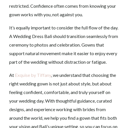
restricted. Confidence often comes from knowing your
gown works with you, not against you.
It’s equally important to consider the full flow of the day.
A Wedding Dress Bali should transition seamlessly from
ceremony to photos and celebration. Gowns that
support natural movement make it easier to enjoy every
part of the wedding without distraction or fatigue.
At
Exquise by Tiffany
, we understand that choosing the
right wedding gown is not just about style, but about
feeling confident, comfortable, and truly yourself on
your wedding day. With thoughtful guidance, curated
designs, and experience working with brides from
around the world, we help you find a gown that fits both
your vision and Bali’s unique setting, so you can focus on