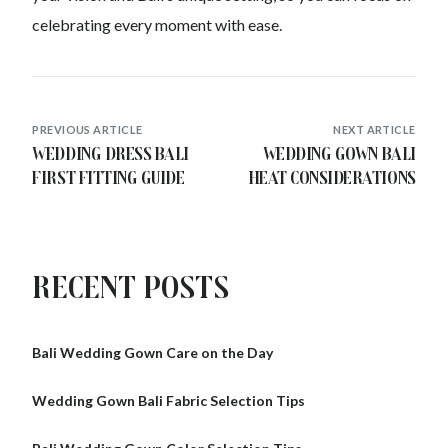
celebrating every moment with ease.
PREVIOUS ARTICLE
NEXT ARTICLE
Wedding Dress Bali
Wedding Gown Bali
First Fitting Guide
Heat Considerations
Recent Posts
Bali Wedding Gown Care on the Day
Wedding Gown Bali Fabric Selection Tips