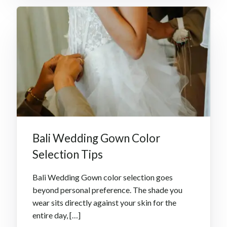
Bali Wedding Gown Color
Selection Tips
Bali Wedding Gown color selection goes
beyond personal preference. The shade you
wear sits directly against your skin for the
entire day, […]