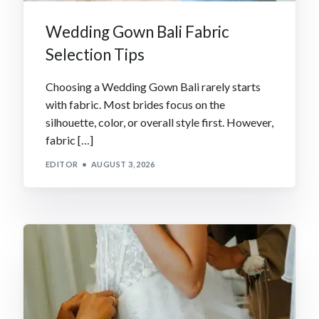
Wedding Gown Bali Fabric
Selection Tips
Choosing a Wedding Gown Bali rarely starts
with fabric. Most brides focus on the
silhouette, color, or overall style first. However,
fabric […]
EDITOR
AUGUST 3, 2026