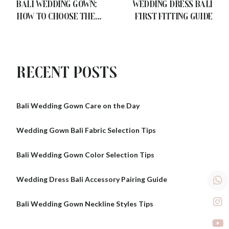
Bali Wedding Gown:
Wedding Dress Bali
How to Choose the
First Fitting Guide
Right Dress for Your
Body Shape
Recent Posts
Bali Wedding Gown Care on the Day
Wedding Gown Bali Fabric Selection Tips
Bali Wedding Gown Color Selection Tips
Wedding Dress Bali Accessory Pairing Guide
Bali Wedding Gown Neckline Styles Tips