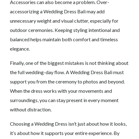
Accessories can also become a problem. Over-
accessorizing a Wedding Dress Bali may add
unnecessary weight and visual clutter, especially for
outdoor ceremonies. Keeping styling intentional and
balanced helps maintain both comfort and timeless
elegance.
Finally, one of the biggest mistakes is not thinking about
the full wedding-day flow. A Wedding Dress Bali must
support you from the ceremony to photos and beyond.
When the dress works with your movements and
surroundings, you can stay present in every moment
without distraction.
Choosing a Wedding Dress isn’t just about how it looks,
it’s about how it supports your entire experience. By