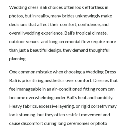
Wedding dress Bali choices often look effortless in
photos, but in reality, many brides unknowingly make
decisions that affect their comfort, confidence, and
overall wedding experience. Bali’s tropical climate,
outdoor venues, and long ceremonial flow require more
than just a beautiful design, they demand thoughtful
planning.
One common mistake when choosing a Wedding Dress
Bali is prioritizing aesthetics over comfort. Dresses that
feel manageable in an air-conditioned fitting room can
become overwhelming under Bali’s heat and humidity.
Heavy fabrics, excessive layering, or rigid corsetry may
look stunning, but they often restrict movement and
cause discomfort during long ceremonies or photo