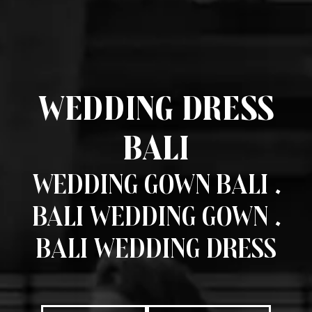
Wedding Dress
Bali
Wedding Gown Bali .
Bali Wedding Gown .
Bali Wedding Dress