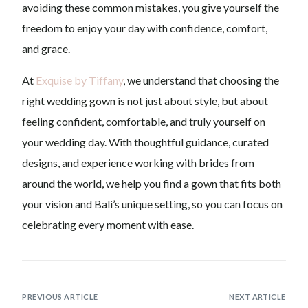
avoiding these common mistakes, you give yourself the
freedom to enjoy your day with confidence, comfort,
and grace.
At
Exquise by Tiffany
, we understand that choosing the
right wedding gown is not just about style, but about
feeling confident, comfortable, and truly yourself on
your wedding day. With thoughtful guidance, curated
designs, and experience working with brides from
around the world, we help you find a gown that fits both
your vision and Bali’s unique setting, so you can focus on
celebrating every moment with ease.
PREVIOUS ARTICLE
NEXT ARTICLE