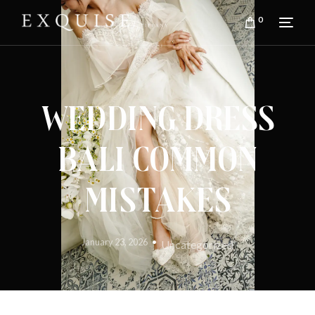
0
Wedding Dress
Bali Common
Mistakes
January 23, 2026
Uncategorized