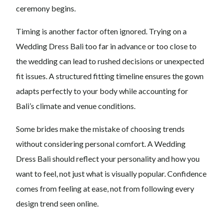
ceremony begins.
Timing is another factor often ignored. Trying on a
Wedding Dress Bali too far in advance or too close to
the wedding can lead to rushed decisions or unexpected
fit issues. A structured fitting timeline ensures the gown
adapts perfectly to your body while accounting for
Bali’s climate and venue conditions.
Some brides make the mistake of choosing trends
without considering personal comfort. A Wedding
Dress Bali should reflect your personality and how you
want to feel, not just what is visually popular. Confidence
comes from feeling at ease, not from following every
design trend seen online.