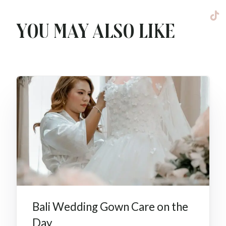
You may also like
Bali Wedding Gown Care on the
Day