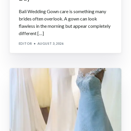
Bali Wedding Gown care is something many
brides often overlook. A gown can look
flawless in the morning but appear completely
different […]
EDITOR
AUGUST 3, 2026