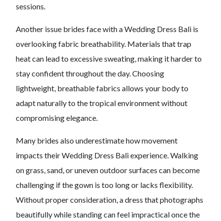
sessions.
Another issue brides face with a Wedding Dress Bali is
overlooking fabric breathability. Materials that trap
heat can lead to excessive sweating, making it harder to
stay confident throughout the day. Choosing
lightweight, breathable fabrics allows your body to
adapt naturally to the tropical environment without
compromising elegance.
Many brides also underestimate how movement
impacts their Wedding Dress Bali experience. Walking
on grass, sand, or uneven outdoor surfaces can become
challenging if the gown is too long or lacks flexibility.
Without proper consideration, a dress that photographs
beautifully while standing can feel impractical once the