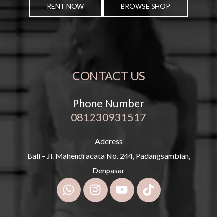
RENT NOW
BROWSE SHOP
CONTACT US
Phone Number
081230931517
Address
Bali – Jl. Mahendradata No. 244, Padangsambian,
Denpasar