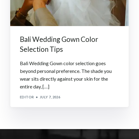
Bali Wedding Gown Color
Selection Tips
Bali Wedding Gown color selection goes
beyond personal preference. The shade you
wear sits directly against your skin for the
entire day, […]
EDITOR
JULY 7, 2026