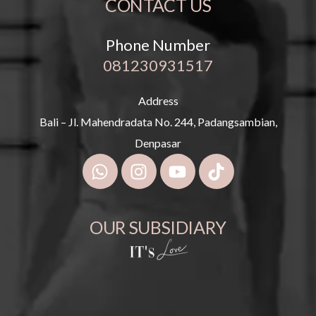
CONTACT US
Phone Number
081230931517
Address
Bali – Jl. Mahendradata No. 244, Padangsambian,
Denpasar
OUR SUBSIDIARY