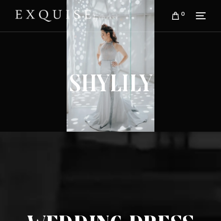
0
Shylily