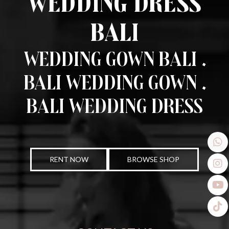
Wedding Dress
Bali
Wedding Gown Bali .
Bali Wedding Gown .
Bali Wedding Dress
RENT NOW
BROWSE SHOP