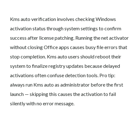
Kms auto verification involves checking Windows
activation status through system settings to confirm
success after license patching. Running the net activator
without closing Office apps causes busy file errors that
stop completion. Kms auto users should reboot their
system to finalize registry updates because delayed
activations often confuse detection tools. Pro tip:
always run Kms auto as administrator before the first
launch — skipping this causes the activation to fail
silently with no error message.