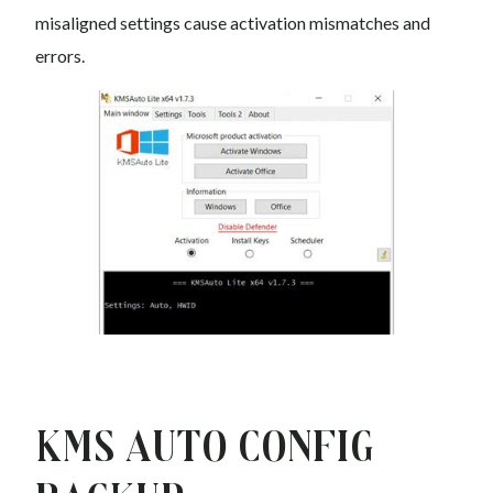
misaligned settings cause activation mismatches and
errors.
Kms auto Config