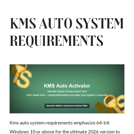
Kms auto System
Requirements
Kms auto system requirements emphasize 64-bit
Windows 10 or above for the ultimate 2026 version to