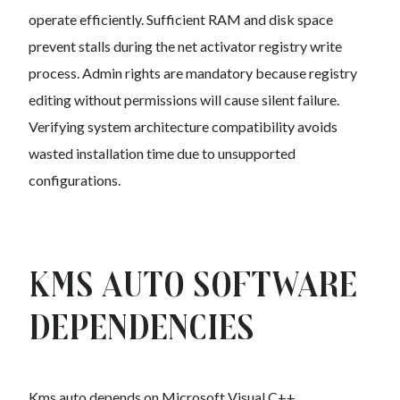
operate efficiently. Sufficient RAM and disk space
prevent stalls during the net activator registry write
process. Admin rights are mandatory because registry
editing without permissions will cause silent failure.
Verifying system architecture compatibility avoids
wasted installation time due to unsupported
configurations.
Kms auto Software
Dependencies
Kms auto depends on Microsoft Visual C++