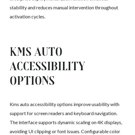
stability and reduces manual intervention throughout
activation cycles.
Kms auto
Accessibility
Options
Kms auto accessibility options improve usability with
support for screen readers and keyboard navigation.
The interface supports dynamic scaling on 4K displays,
avoiding UI clipping or font issues. Configurable color