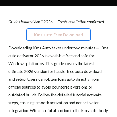
Guide Updated April 2026 — Fresh installation confirmed
Kms auto Free Download
Downloading Kms Auto takes under two minutes — Kms
auto activator 2026 is available free and safe for
Windows platforms. This guide covers the latest
ultimate 2026 version for hassle-free auto download
and setup. Users can obtain Kms auto directly from
official sources to avoid counterfeit versions or
outdated builds. Follow the detailed tutorial activate
steps, ensuring smooth activation and net activator
integration. With careful attention to the kms auto body