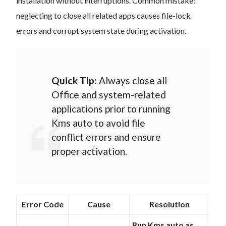
installation without interruptions. Common mistake:
neglecting to close all related apps causes file-lock
errors and corrupt system state during activation.
Quick Tip:
Always close all
Office and system-related
applications prior to running
Kms auto to avoid file
conflict errors and ensure
proper activation.
Error Code
Cause
Resolution
Run Kms auto as