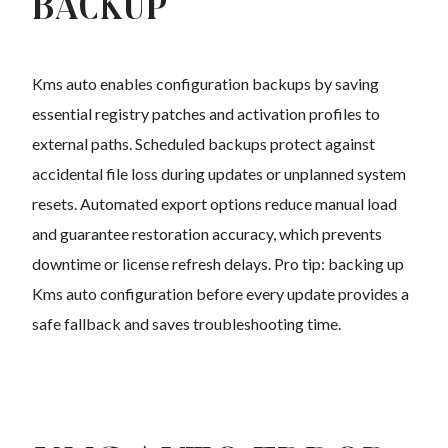
Backup
Kms auto enables configuration backups by saving
essential registry patches and activation profiles to
external paths. Scheduled backups protect against
accidental file loss during updates or unplanned system
resets. Automated export options reduce manual load
and guarantee restoration accuracy, which prevents
downtime or license refresh delays. Pro tip: backing up
Kms auto configuration before every update provides a
safe fallback and saves troubleshooting time.