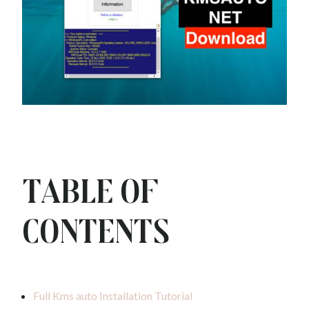
Table of
Contents
Full Kms auto Installation Tutorial