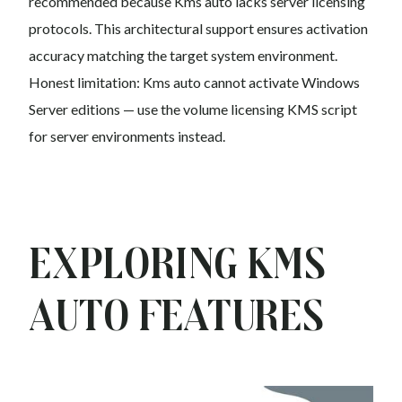
recommended because Kms auto lacks server licensing
protocols. This architectural support ensures activation
accuracy matching the target system environment.
Honest limitation: Kms auto cannot activate Windows
Server editions — use the volume licensing KMS script
for server environments instead.
Exploring Kms
auto Features