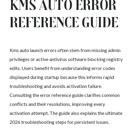
Kms auto Error
Reference Guide
Kms auto launch errors often stem from missing admin
privileges or active antivirus software blocking registry
edits. Users benefit from understanding error codes
displayed during startup because this informs rapid
troubleshooting and avoids activation failure.
Consulting the error reference guide clarifies common
conflicts and their resolutions, improving every
activation attempt. The guide also explains the ultimate
2026 troubleshooting steps for persistent issues.