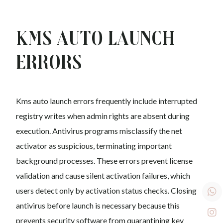
Kms auto Launch
Errors
Kms auto launch errors frequently include interrupted
registry writes when admin rights are absent during
execution. Antivirus programs misclassify the net
activator as suspicious, terminating important
background processes. These errors prevent license
validation and cause silent activation failures, which
users detect only by activation status checks. Closing
antivirus before launch is necessary because this
prevents security software from quarantining key