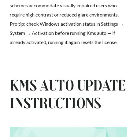
schemes accommodate visually impaired users who
require high contrast or reduced glare environments.
Pro tip: check Windows activation status in Settings →
System → Activation before running Kms auto — if
already activated, running it again resets the license.
Kms auto Update
Instructions