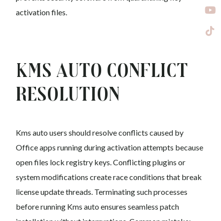
activation files.
Kms auto Conflict
Resolution
Kms auto users should resolve conflicts caused by
Office apps running during activation attempts because
open files lock registry keys. Conflicting plugins or
system modifications create race conditions that break
license update threads. Terminating such processes
before running Kms auto ensures seamless patch