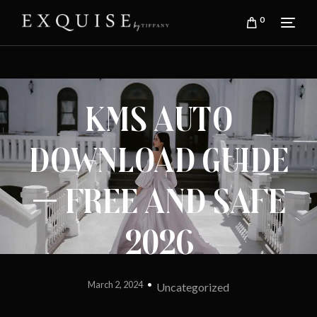
0
Kms Auto
Download Guide
— Free and Safe
2026
March 2, 2024
Uncategorized