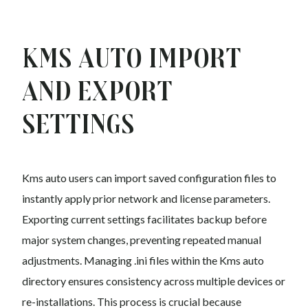
Kms auto Import
and Export
Settings
Kms auto users can import saved configuration files to
instantly apply prior network and license parameters.
Exporting current settings facilitates backup before
major system changes, preventing repeated manual
adjustments. Managing .ini files within the Kms auto
directory ensures consistency across multiple devices or
re-installations. This process is crucial because