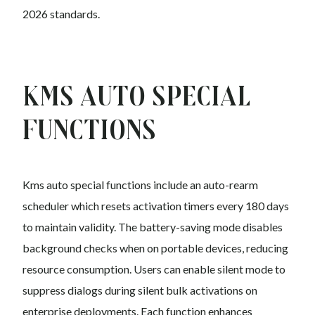
2026 standards.
Kms auto Special
Functions
Kms auto special functions include an auto-rearm
scheduler which resets activation timers every 180 days
to maintain validity. The battery-saving mode disables
background checks when on portable devices, reducing
resource consumption. Users can enable silent mode to
suppress dialogs during silent bulk activations on
enterprise deployments. Each function enhances