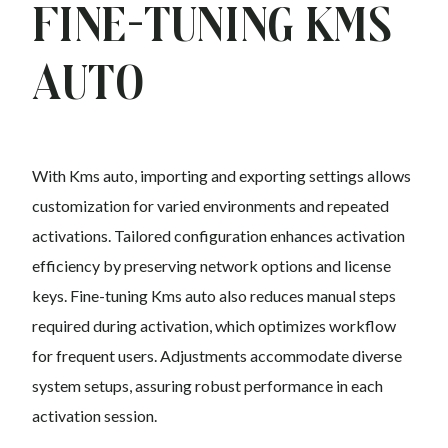
Fine-Tuning Kms
auto
With Kms auto, importing and exporting settings allows
customization for varied environments and repeated
activations. Tailored configuration enhances activation
efficiency by preserving network options and license
keys. Fine-tuning Kms auto also reduces manual steps
required during activation, which optimizes workflow
for frequent users. Adjustments accommodate diverse
system setups, assuring robust performance in each
activation session.