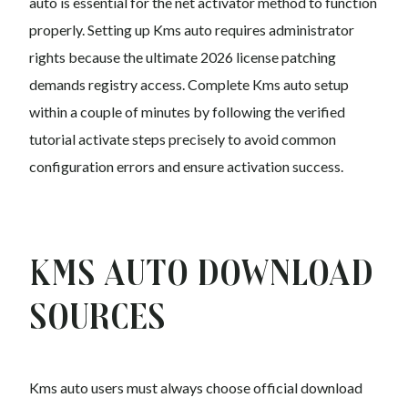
auto is essential for the net activator method to function
properly. Setting up Kms auto requires administrator
rights because the ultimate 2026 license patching
demands registry access. Complete Kms auto setup
within a couple of minutes by following the verified
tutorial activate steps precisely to avoid common
configuration errors and ensure activation success.
Kms auto Download
Sources
Kms auto users must always choose official download