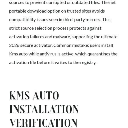
sources to prevent corrupted or outdated files. The net
portable download option on trusted sites avoids
compatibility issues seen in third-party mirrors. This
strict source selection process protects against
activation failures and malware, supporting the ultimate
2026 secure activator. Common mistake: users install
Kms auto while antivirus is active, which quarantines the
activation file before it writes to the registry.
Kms auto
Installation
Verification