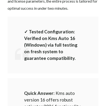
and license parameters, the entire process is tailored for
optimal success in under two minutes.
✓ Tested Configuration:
Verified on Kms Auto 16
(Windows) via full testing
on fresh system to
guarantee compatibility.
Quick Answer:
Kms auto
version 16 offers robust