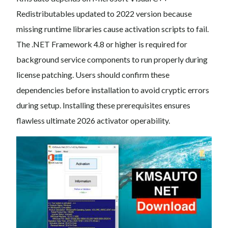
Redistributables updated to 2022 version because
missing runtime libraries cause activation scripts to fail.
The .NET Framework 4.8 or higher is required for
background service components to run properly during
license patching. Users should confirm these
dependencies before installation to avoid cryptic errors
during setup. Installing these prerequisites ensures
flawless ultimate 2026 activator operability.