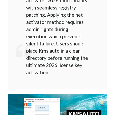
activator 2026 functionality
with seamless registry
patching. Applying the net
activator method requires
admin rights during
execution which prevents
silent failure. Users should
place Kms auto in a clean
directory before running the
ultimate 2026 license key
activation.