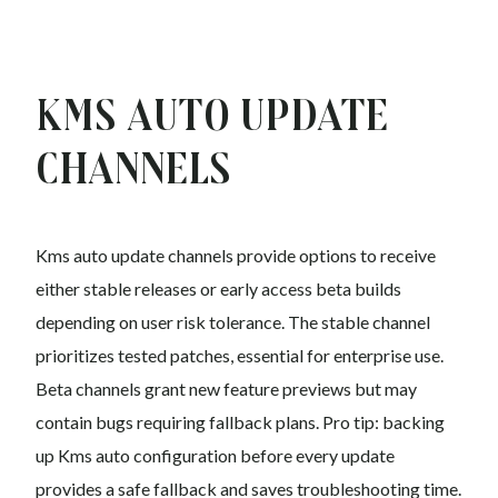
Kms auto Update
Channels
Kms auto update channels provide options to receive
either stable releases or early access beta builds
depending on user risk tolerance. The stable channel
prioritizes tested patches, essential for enterprise use.
Beta channels grant new feature previews but may
contain bugs requiring fallback plans. Pro tip: backing
up Kms auto configuration before every update
provides a safe fallback and saves troubleshooting time.