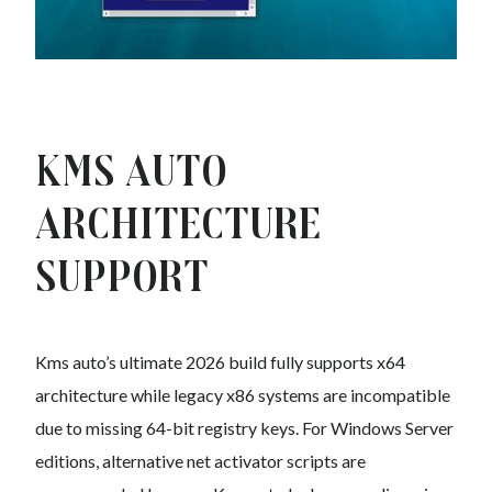
Kms auto
Architecture
Support
Kms auto’s ultimate 2026 build fully supports x64
architecture while legacy x86 systems are incompatible
due to missing 64-bit registry keys. For Windows Server
editions, alternative net activator scripts are