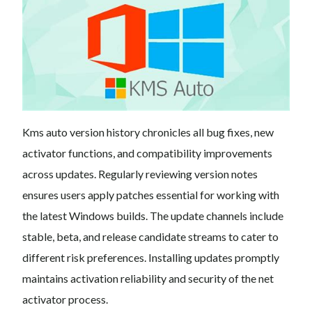
Kms auto version history chronicles all bug fixes, new
activator functions, and compatibility improvements
across updates. Regularly reviewing version notes
ensures users apply patches essential for working with
the latest Windows builds. The update channels include
stable, beta, and release candidate streams to cater to
different risk preferences. Installing updates promptly
maintains activation reliability and security of the net
activator process.