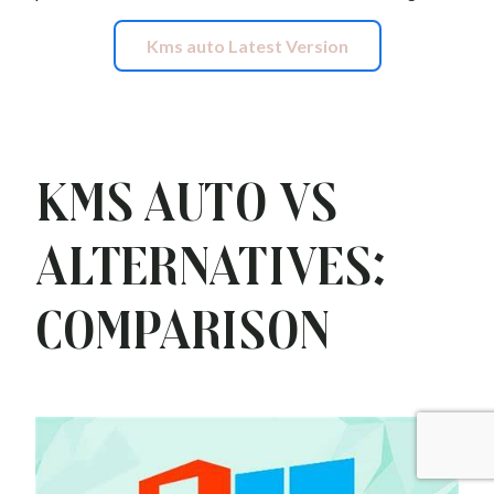
Kms auto Latest Version
Kms auto vs
Alternatives:
Comparison