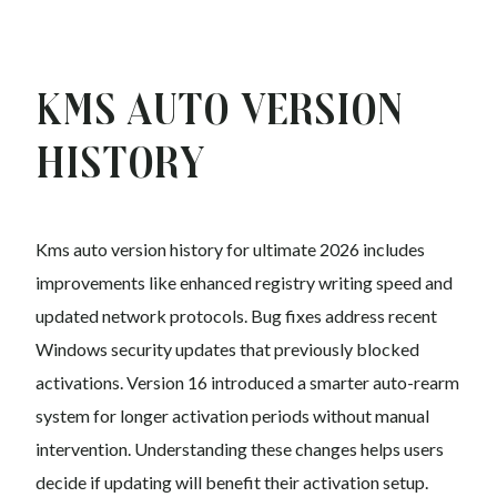
Kms auto Version
History
Kms auto version history for ultimate 2026 includes
improvements like enhanced registry writing speed and
updated network protocols. Bug fixes address recent
Windows security updates that previously blocked
activations. Version 16 introduced a smarter auto-rearm
system for longer activation periods without manual
intervention. Understanding these changes helps users
decide if updating will benefit their activation setup.