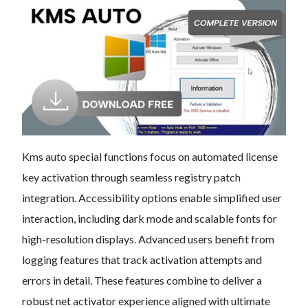
Kms auto special functions focus on automated license
key activation through seamless registry patch
integration. Accessibility options enable simplified user
interaction, including dark mode and scalable fonts for
high-resolution displays. Advanced users benefit from
logging features that track activation attempts and
errors in detail. These features combine to deliver a
robust net activator experience aligned with ultimate