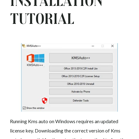
Installation
Tutorial
Running Kms auto on Windows requires an updated
license key. Downloading the correct version of Kms