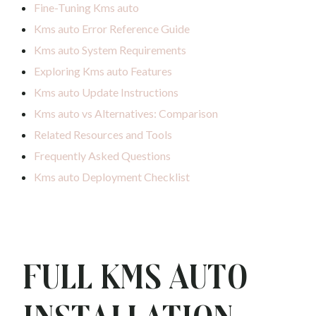
Fine-Tuning Kms auto
Kms auto Error Reference Guide
Kms auto System Requirements
Exploring Kms auto Features
Kms auto Update Instructions
Kms auto vs Alternatives: Comparison
Related Resources and Tools
Frequently Asked Questions
Kms auto Deployment Checklist
Full Kms auto