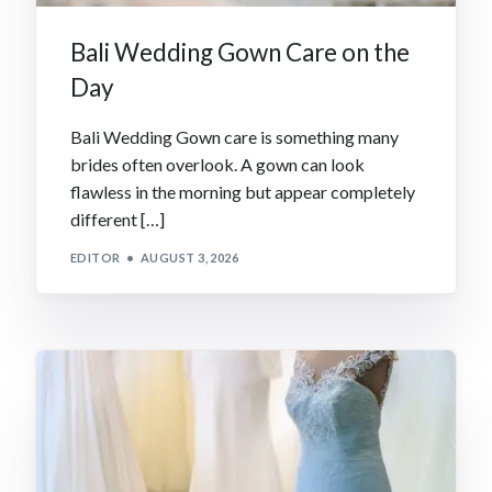
Bali Wedding Gown Care on the
Day
Bali Wedding Gown care is something many
brides often overlook. A gown can look
flawless in the morning but appear completely
different […]
EDITOR
AUGUST 3, 2026