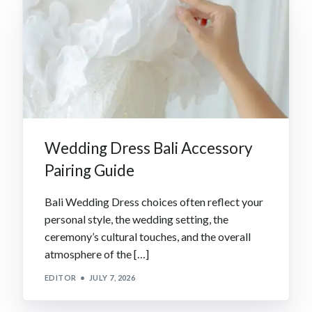
Wedding Dress Bali Accessory
Pairing Guide
Bali Wedding Dress choices often reflect your
personal style, the wedding setting, the
ceremony’s cultural touches, and the overall
atmosphere of the […]
EDITOR
JULY 7, 2026