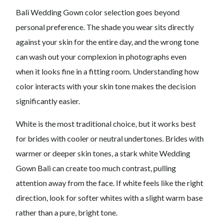
Bali Wedding Gown color selection goes beyond
personal preference. The shade you wear sits directly
against your skin for the entire day, and the wrong tone
can wash out your complexion in photographs even
when it looks fine in a fitting room. Understanding how
color interacts with your skin tone makes the decision
significantly easier.
White is the most traditional choice, but it works best
for brides with cooler or neutral undertones. Brides with
warmer or deeper skin tones, a stark white Wedding
Gown Bali can create too much contrast, pulling
attention away from the face. If white feels like the right
direction, look for softer whites with a slight warm base
rather than a pure, bright tone.