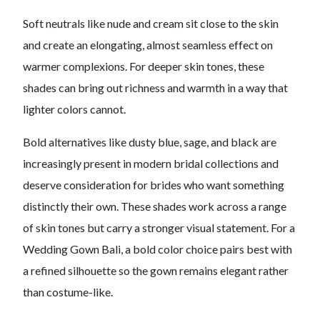
Soft neutrals like nude and cream sit close to the skin
and create an elongating, almost seamless effect on
warmer complexions. For deeper skin tones, these
shades can bring out richness and warmth in a way that
lighter colors cannot.
Bold alternatives like dusty blue, sage, and black are
increasingly present in modern bridal collections and
deserve consideration for brides who want something
distinctly their own. These shades work across a range
of skin tones but carry a stronger visual statement. For a
Wedding Gown Bali, a bold color choice pairs best with
a refined silhouette so the gown remains elegant rather
than costume-like.