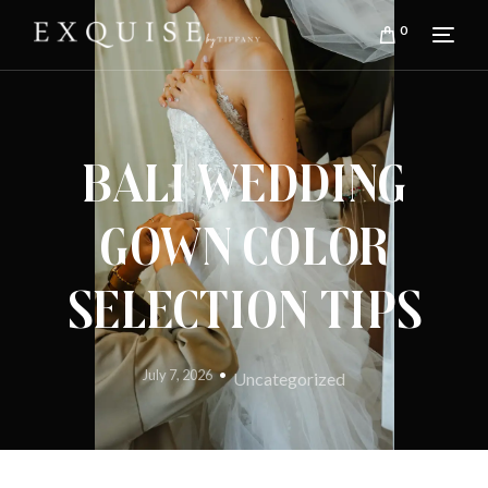
0
Bali Wedding
Gown Color
Selection Tips
July 7, 2026
Uncategorized