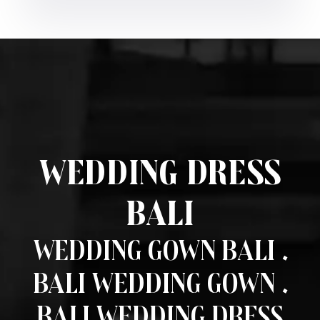
Wedding Dress
Bali
Wedding Gown Bali .
Bali Wedding Gown .
Bali Wedding Dress