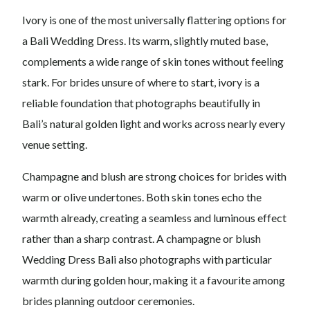
Ivory is one of the most universally flattering options for
a Bali Wedding Dress. Its warm, slightly muted base,
complements a wide range of skin tones without feeling
stark. For brides unsure of where to start, ivory is a
reliable foundation that photographs beautifully in
Bali’s natural golden light and works across nearly every
venue setting.
Champagne and blush are strong choices for brides with
warm or olive undertones. Both skin tones echo the
warmth already, creating a seamless and luminous effect
rather than a sharp contrast. A champagne or blush
Wedding Dress Bali also photographs with particular
warmth during golden hour, making it a favourite among
brides planning outdoor ceremonies.