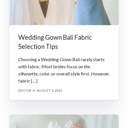
Wedding Gown Bali Fabric
Selection Tips
Choosing a Wedding Gown Bali rarely starts
with fabric. Most brides focus on the
silhouette, color, or overall style first. However,
fabric […]
EDITOR
AUGUST 3, 2026