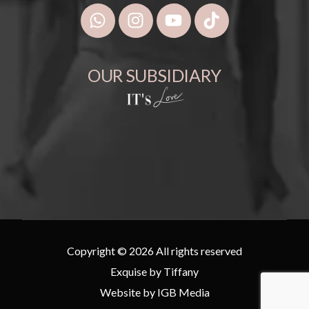
OUR SUBSIDIARY
Copyright © 2026 All rights reserved
Exquise by Tiffany
Website by
IGB Media