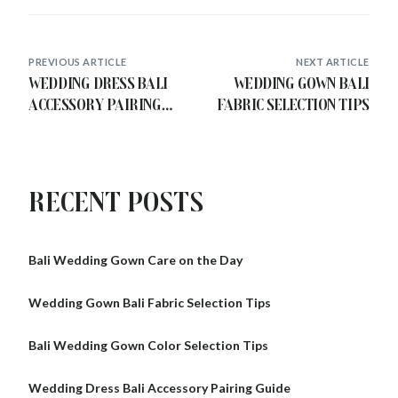
PREVIOUS ARTICLE
NEXT ARTICLE
Wedding Dress Bali
Wedding Gown Bali
Accessory Pairing
Fabric Selection Tips
Guide
Recent Posts
Bali Wedding Gown Care on the Day
Wedding Gown Bali Fabric Selection Tips
Bali Wedding Gown Color Selection Tips
Wedding Dress Bali Accessory Pairing Guide