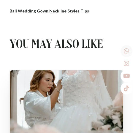
Bali Wedding Gown Neckline Styles Tips
You may also like