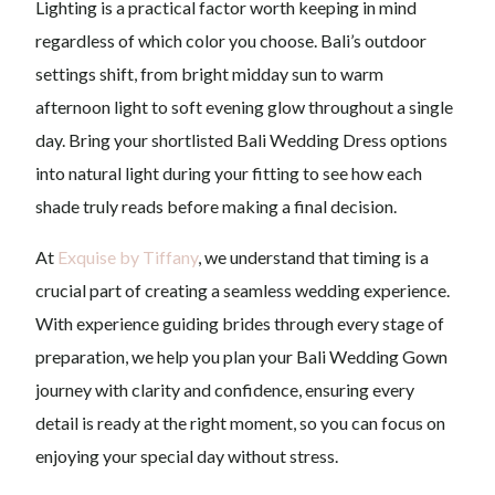
Lighting is a practical factor worth keeping in mind
regardless of which color you choose. Bali’s outdoor
settings shift, from bright midday sun to warm
afternoon light to soft evening glow throughout a single
day. Bring your shortlisted Bali Wedding Dress options
into natural light during your fitting to see how each
shade truly reads before making a final decision.
At
Exquise by Tiffany
, we understand that timing is a
crucial part of creating a seamless wedding experience.
With experience guiding brides through every stage of
preparation, we help you plan your Bali Wedding Gown
journey with clarity and confidence, ensuring every
detail is ready at the right moment, so you can focus on
enjoying your special day without stress.