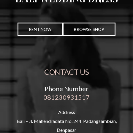
RENT NOW
BROWSE SHOP
CONTACT US
Phone Number
081230931517
Address
Bali – Jl. Mahendradata No. 244, Padangsambian,
Denpasar