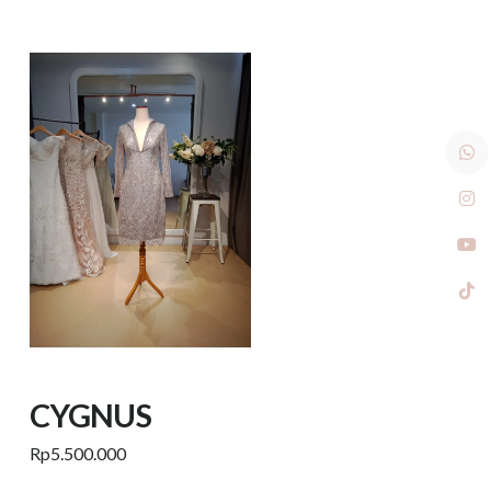
CYGNUS
Rp
5.500.000
Add to cart