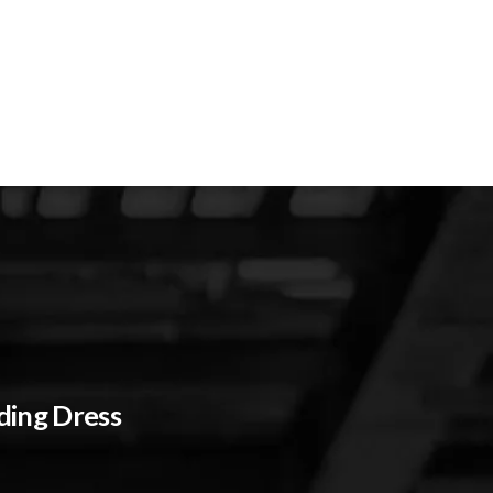
ding Dress