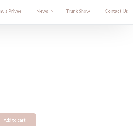
ny’s Privee
News
Trunk Show
Contact Us
Bride Stories
Article
Add to cart