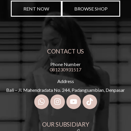
RENT NOW
BROWSE SHOP
CONTACT US
Phone Number
081230931517
Address
Bali – Jl. Mahendradata No. 244, Padangsambian, Denpasar
OUR SUBSIDIARY