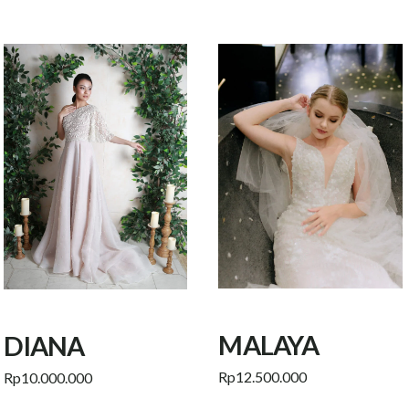
MALAYA
DIANA
Rp
12.500.000
Rp
10.000.000
Add to cart
Add to cart