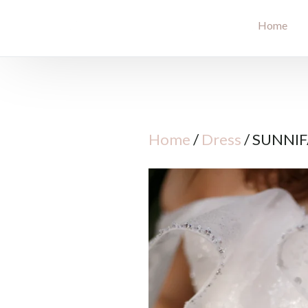
Home
Home
/
Dress
/ SUNNI