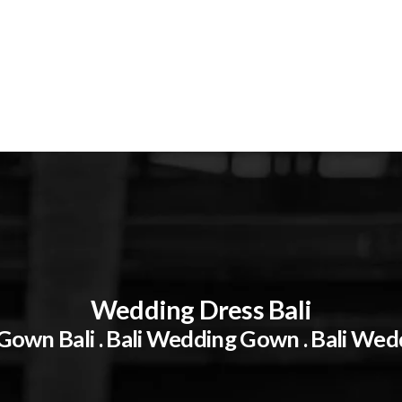
Wedding Dress Bali
own Bali . Bali Wedding Gown . Bali Wed