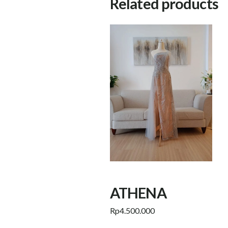
Related products
ATHENA
Rp
4.500.000
Add to cart