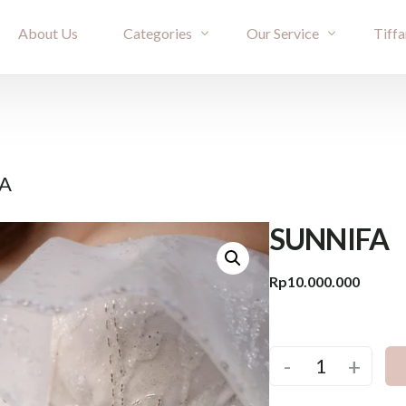
About Us
Categories
Our Service
Tiffa
Bridal Couture
Rent
Evening
Ownership
FA
Cheongsam
Term & Condition
Kimono & Accessories
SUNNIFA
Rp
10.000.000
-
+