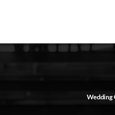
Wedding G