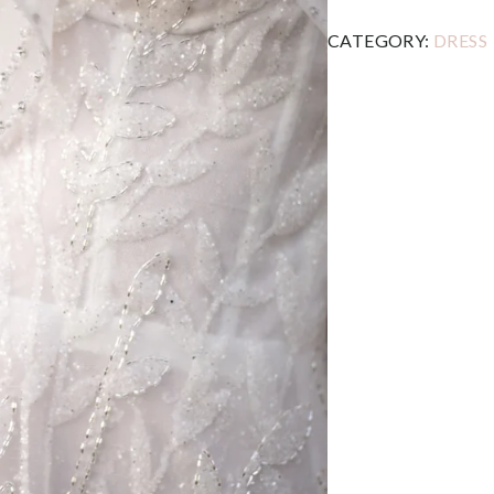
CATEGORY:
DRESS