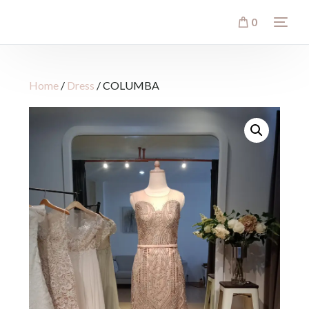
0
Home
/
Dress
/ COLUMBA