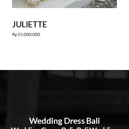
JULIETTE
Rp
15.000.000
Add to cart
Wedding Dress Bali