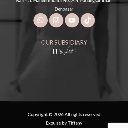
Bali – Jl. Mahendradata No. 244, Padangsambian,
Denpasar
OUR SUBSIDIARY
Copyright © 2026 All rights reserved
Exquise by Tiffany