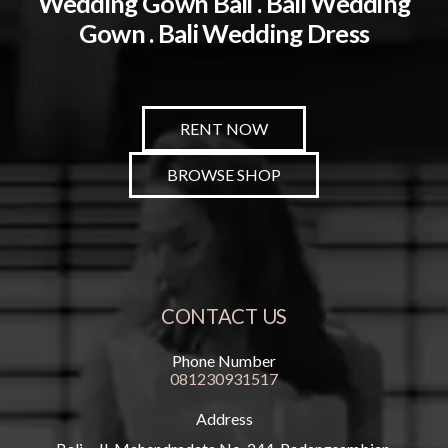
Wedding Gown Bali . Bali Wedding
Gown . Bali Wedding Dress
RENT NOW
BROWSE SHOP
CONTACT US
Phone Number
081230931517
Address