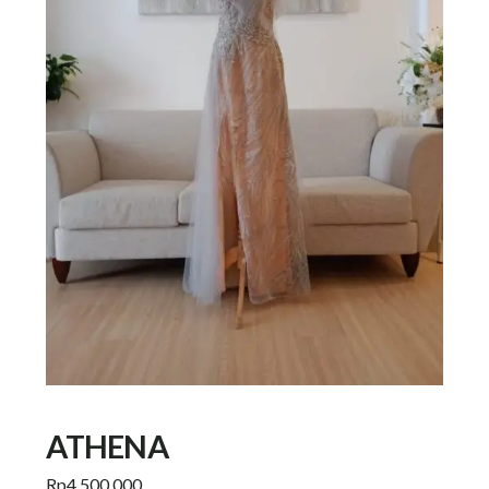
ATHENA
Rp
4.500.000