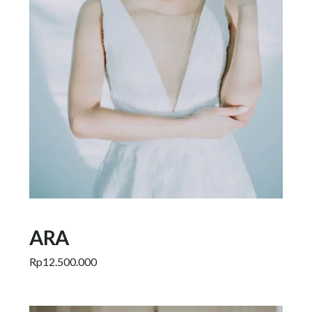
ARA
Rp
12.500.000
Add to cart