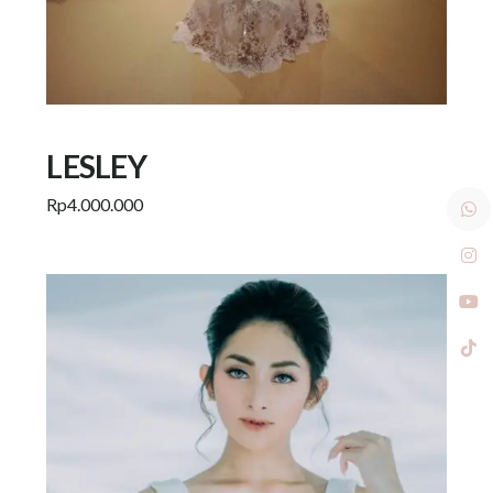
LESLEY
Rp
4.000.000
Add to cart