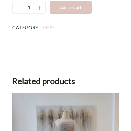
-
+
Add to cart
CATEGORY:
DRESS
Related products