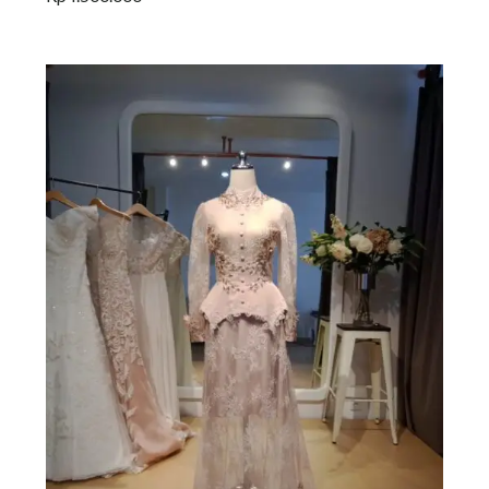
Add to cart