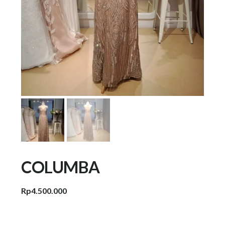
COLUMBA
Rp
4.500.000