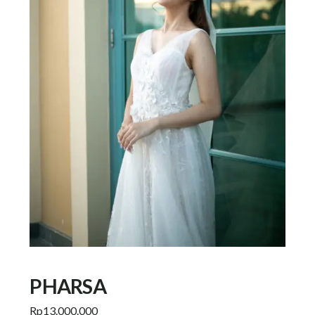
PHARSA
Rp
13.000.000