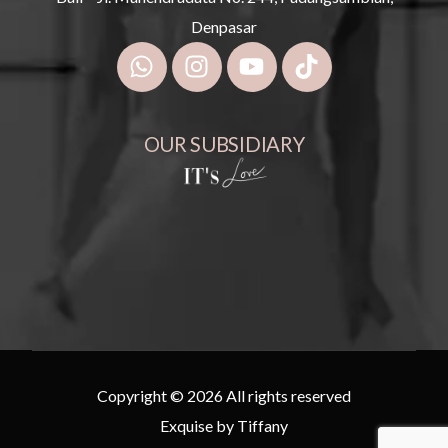
Denpasar
OUR SUBSIDIARY
Copyright © 2026 All rights reserved
Exquise by Tiffany