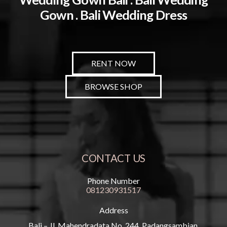
Gown . Bali Wedding Dress
RENT NOW
BROWSE SHOP
CONTACT US
Phone Number
081230931517
Address
Bali – Jl. Mahendradata No. 244, Padangsambian,