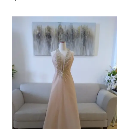
Add to cart