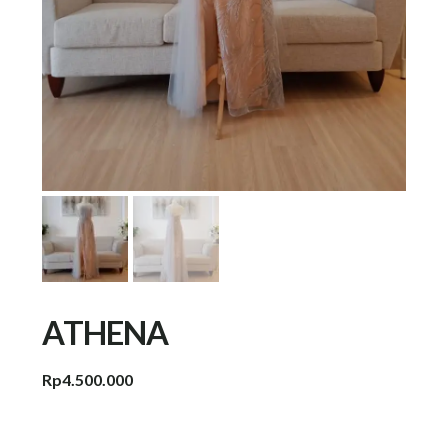
ATHENA
Rp
4.500.000