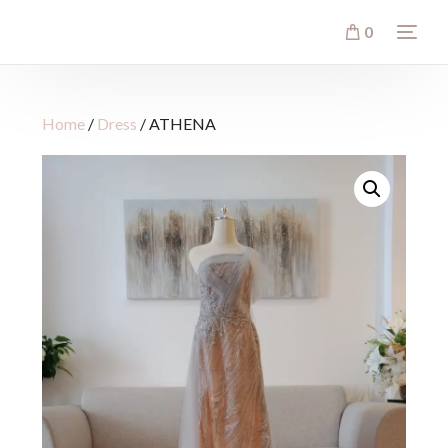
0
Home
/
Dress
/ ATHENA