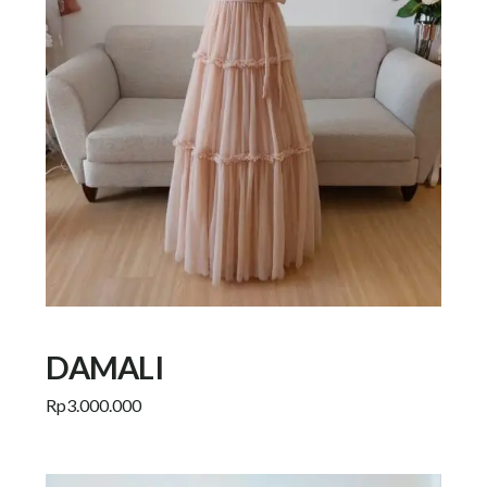
DAMALI
Rp
3.000.000
Add to cart