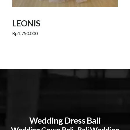
LEONIS
Rp
1.750.000
Add to cart
Wedding Dress Bali
Wedding Gown Bali . Bali Wedding