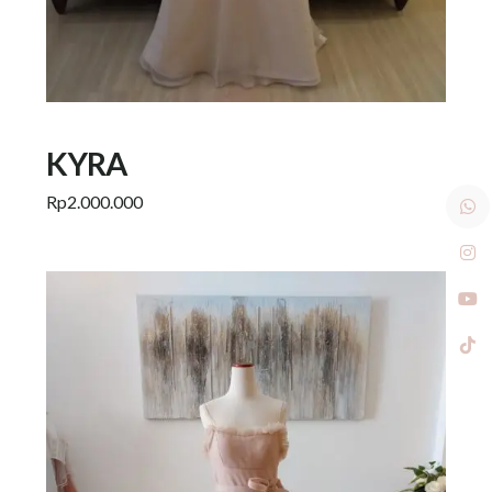
KYRA
Rp
2.000.000
Add to cart