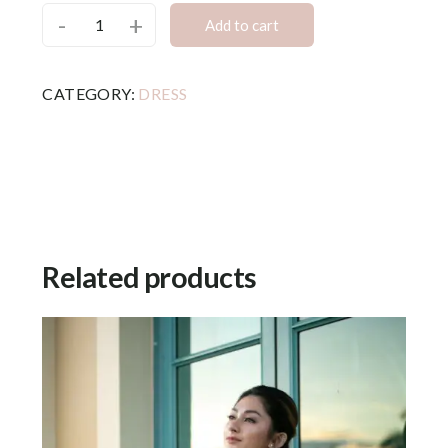
-
+
Add to cart
CATEGORY:
DRESS
Related products