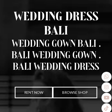
Wedding Dress
Bali
Wedding Gown Bali .
Bali Wedding Gown .
Bali Wedding Dress
RENT NOW
BROWSE SHOP