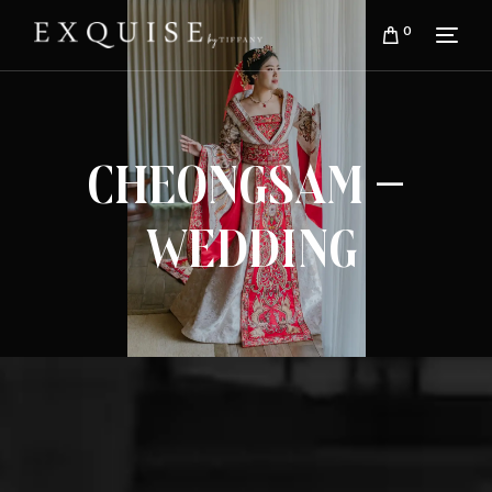
0
Cheongsam –
Wedding