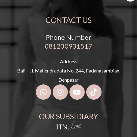
CONTACT US
Phone Number
081230931517
Address
Bali – Jl. Mahendradata No. 244, Padangsambian,
Denpasar
OUR SUBSIDIARY