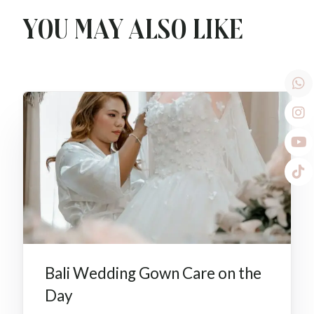
You may also like
Bali Wedding Gown Care on the
Day