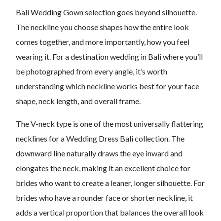
Bali Wedding Gown selection goes beyond silhouette.
The neckline you choose shapes how the entire look
comes together, and more importantly, how you feel
wearing it. For a destination wedding in Bali where you’ll
be photographed from every angle, it’s worth
understanding which neckline works best for your face
shape, neck length, and overall frame.
The V-neck type is one of the most universally flattering
necklines for a Wedding Dress Bali collection. The
downward line naturally draws the eye inward and
elongates the neck, making it an excellent choice for
brides who want to create a leaner, longer silhouette. For
brides who have a rounder face or shorter neckline, it
adds a vertical proportion that balances the overall look