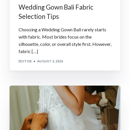
Wedding Gown Bali Fabric
Selection Tips
Choosing a Wedding Gown Bali rarely starts
with fabric. Most brides focus on the
silhouette, color, or overall style first. However,
fabric […]
EDITOR
AUGUST 3, 2026