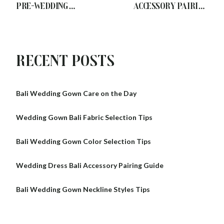
Pre-Wedding
Accessory Pairing
Preparation Tips
Guide
Recent Posts
Bali Wedding Gown Care on the Day
Wedding Gown Bali Fabric Selection Tips
Bali Wedding Gown Color Selection Tips
Wedding Dress Bali Accessory Pairing Guide
Bali Wedding Gown Neckline Styles Tips