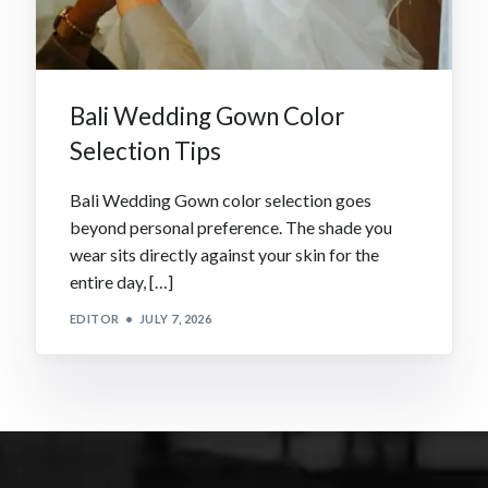
Bali Wedding Gown Color
Selection Tips
Bali Wedding Gown color selection goes
beyond personal preference. The shade you
wear sits directly against your skin for the
entire day, […]
EDITOR
JULY 7, 2026