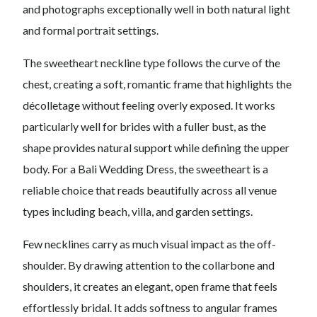
and photographs exceptionally well in both natural light
and formal portrait settings.
The sweetheart neckline type follows the curve of the
chest, creating a soft, romantic frame that highlights the
décolletage without feeling overly exposed. It works
particularly well for brides with a fuller bust, as the
shape provides natural support while defining the upper
body. For a Bali Wedding Dress, the sweetheart is a
reliable choice that reads beautifully across all venue
types including beach, villa, and garden settings.
Few necklines carry as much visual impact as the off-
shoulder. By drawing attention to the collarbone and
shoulders, it creates an elegant, open frame that feels
effortlessly bridal. It adds softness to angular frames