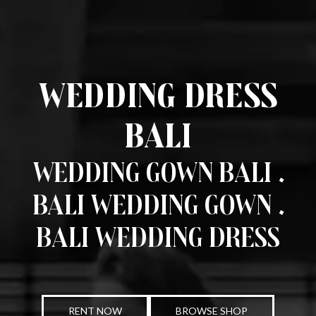
Wedding Dress
Bali
Wedding Gown Bali .
Bali Wedding Gown .
Bali Wedding Dress
RENT NOW
BROWSE SHOP