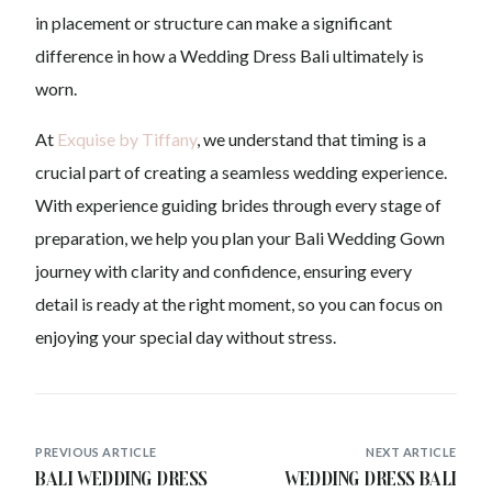
in placement or structure can make a significant
difference in how a Wedding Dress Bali ultimately is
worn.
At
Exquise by Tiffany
, we understand that timing is a
crucial part of creating a seamless wedding experience.
With experience guiding brides through every stage of
preparation, we help you plan your Bali Wedding Gown
journey with clarity and confidence, ensuring every
detail is ready at the right moment, so you can focus on
enjoying your special day without stress.
PREVIOUS ARTICLE
NEXT ARTICLE
Bali Wedding Dress
Wedding Dress Bali