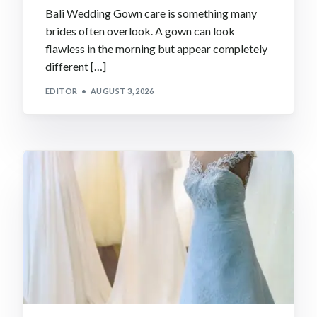
Bali Wedding Gown care is something many
brides often overlook. A gown can look
flawless in the morning but appear completely
different […]
EDITOR
AUGUST 3, 2026