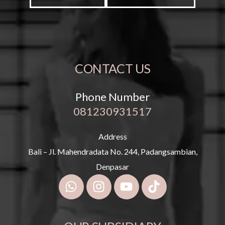
CONTACT US
Phone Number
081230931517
Address
Bali – Jl. Mahendradata No. 244, Padangsambian,
Denpasar