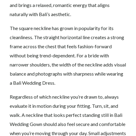
and brings a relaxed, romantic energy that aligns
naturally with Bali’s aesthetic.
The square neckline has grown in popularity for its
cleanliness. The straight horizontal line creates a strong
frame across the chest that feels fashion-forward
without being trend-dependent. For a bride with
narrower shoulders, the width of the neckline adds visual
balance and photographs with sharpness while wearing
a Bali Wedding Dress.
Regardless of which neckline you’re drawn to, always
evaluate it in motion during your fitting. Turn, sit, and
walk. A neckline that looks perfect standing still in Bali
Wedding Gown should also feel secure and comfortable
when you’re moving through your day. Small adjustments