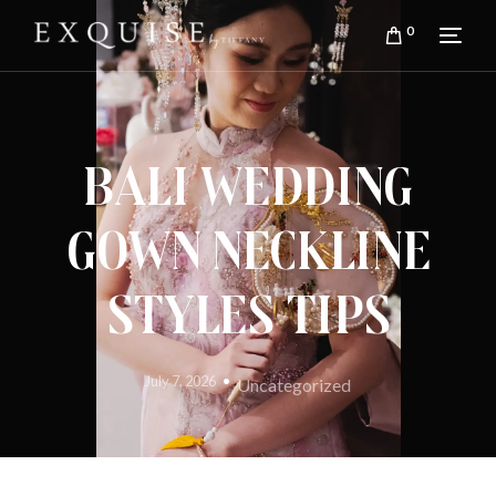
0
Bali Wedding
Gown Neckline
Styles Tips
July 7, 2026
Uncategorized