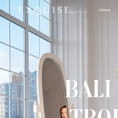
Home
Bali