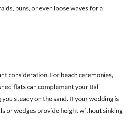
aids, buns, or even loose waves for a
nt consideration. For beach ceremonies,
shed flats can complement your Bali
you steady on the sand. If your wedding is
eels or wedges provide height without sinking