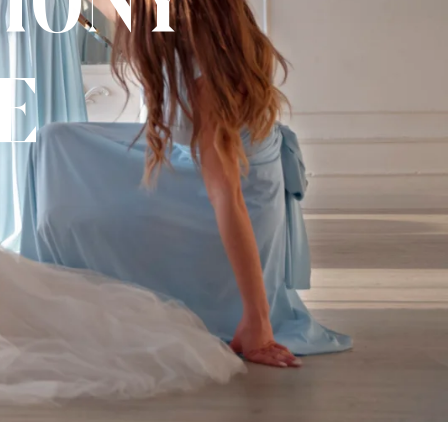
mony
e