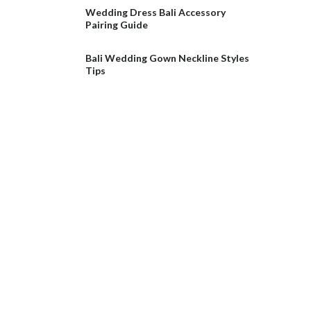
Wedding Dress Bali Accessory
Pairing Guide
Bali Wedding Gown Neckline Styles
Tips