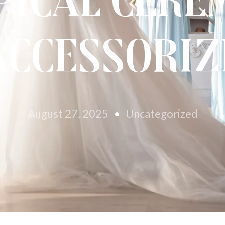
pical Cere
Accessoriz
August 27, 2025
Uncategorized