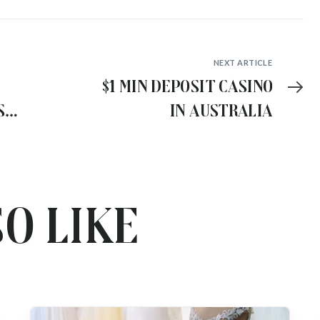
NEXT ARTICLE
$1 min deposit casino
s
in Australia
wn
o like