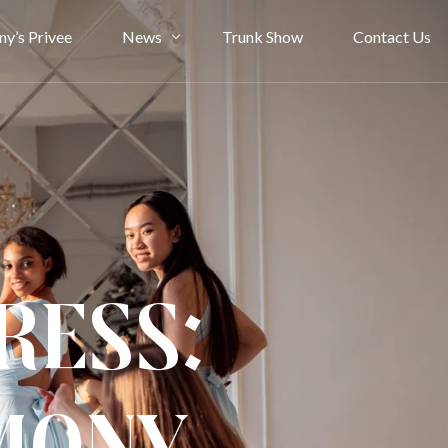
ny’s Privee
News
Trunk Show
Contact Us
Bride Stories
Article
ress: