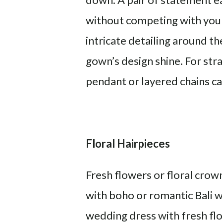
without competing with your 
intricate detailing around th
gown’s design shine. For str
pendant or layered chains ca
Floral Hairpieces
Fresh flowers or floral crown
with boho or romantic Bali w
wedding dress with fresh flo