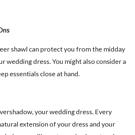
-Ons
sheer shawl can protect you from the midday
ur wedding dress. You might also consider a
eep essentials close at hand.
 overshadow, your wedding dress. Every
 natural extension of your dress and your