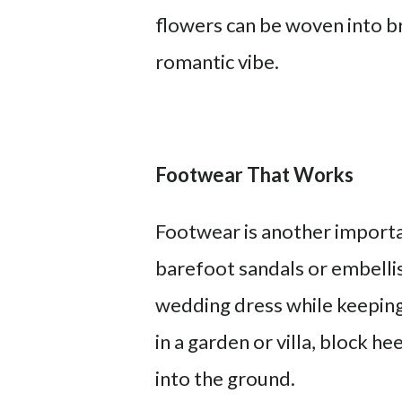
flowers can be woven into br
romantic vibe.
Footwear That Works
Footwear is another importa
barefoot sandals or embelli
wedding dress while keeping 
in a garden or villa, block h
into the ground.