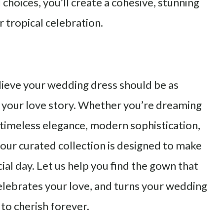
choices, you’ll create a cohesive, stunning
r tropical celebration.
lieve your wedding dress should be as
 your love story. Whether you’re dreaming
 timeless elegance, modern sophistication,
, our curated collection is designed to make
ial day. Let us help you find the gown that
elebrates your love, and turns your wedding
to cherish forever.