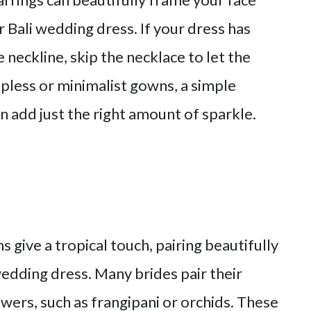
Bali wedding dress. If your dress has
e neckline, skip the necklace to let the
apless or minimalist gowns, a simple
n add just the right amount of sparkle.
s give a tropical touch, pairing beautifully
edding dress. Many brides pair their
wers, such as frangipani or orchids. These