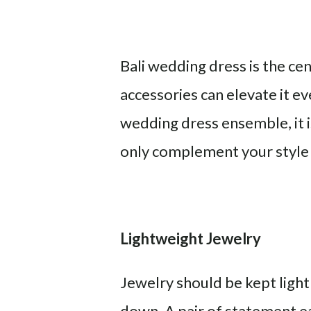
Bali wedding dress is the cen
accessories can elevate it e
wedding dress ensemble, it 
only complement your style b
Lightweight Jewelry
Jewelry should be kept ligh
down. A pair of statement ea