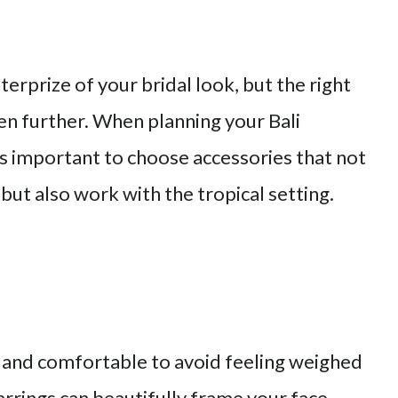
terprize of your bridal look, but the right
ven further. When planning your Bali
is important to choose accessories that not
ut also work with the tropical setting.
t and comfortable to avoid feeling weighed
rrings can beautifully frame your face