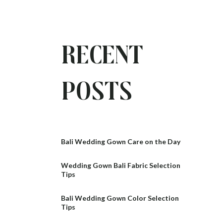
Recent
Posts
Bali Wedding Gown Care on the Day
Wedding Gown Bali Fabric Selection
Tips
Bali Wedding Gown Color Selection
Tips