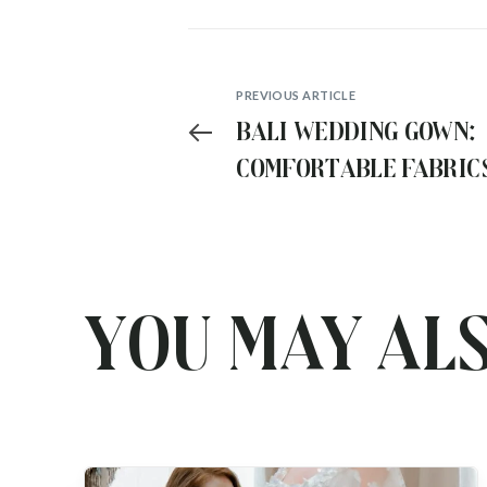
PREVIOUS ARTICLE
Bali Wedding Gown:
Comfortable Fabric
for Your All Day Go
You may als