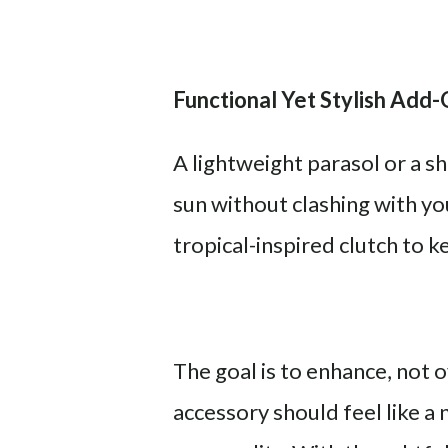
Functional Yet Stylish Add
A lightweight parasol or a 
sun without clashing with yo
tropical-inspired clutch to k
The goal is to enhance, not
accessory should feel like a