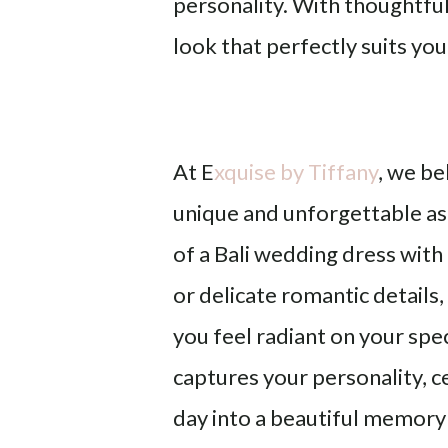
personality. With thoughtful 
look that perfectly suits you
At E
xquise by Tiffany
, we be
unique and unforgettable as
of a Bali wedding dress
with
or delicate romantic details
you feel radiant on your spec
captures your personality, c
day into a beautiful memory 