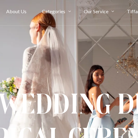
About Us
Categories
Our Service
Tiffa
Bridal Couture
Rent
Evening
Ownership
Cheongsam
Term & Condition
Kimono & Accessories
 Wedding D